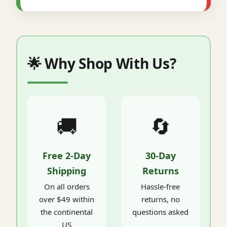
🌟 Why Shop With Us?
🚚
🔄
Free 2-Day
30-Day
Shipping
Returns
On all orders
Hassle-free
over $49 within
returns, no
the continental
questions asked
US