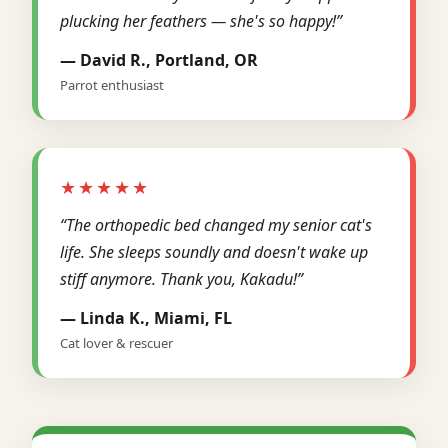
plucking her feathers — she's so happy!”
— David R., Portland, OR
Parrot enthusiast
★★★★★
“The orthopedic bed changed my senior cat's
life. She sleeps soundly and doesn't wake up
stiff anymore. Thank you, Kakadu!”
— Linda K., Miami, FL
Cat lover & rescuer