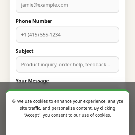
Phone Number
Subject
Your Message
🍪 We use cookies to enhance your experience, analyze
site traffic, and personalize content. By clicking
“Accept”, you consent to our use of cookies.