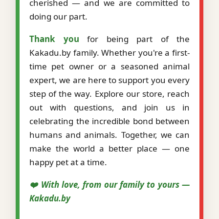
cherished — and we are committed to
doing our part.
Thank you
for being part of the
Kakadu.by family. Whether you're a first-
time pet owner or a seasoned animal
expert, we are here to support you every
step of the way. Explore our store, reach
out with questions, and join us in
celebrating the incredible bond between
humans and animals. Together, we can
make the world a better place — one
happy pet at a time.
❤️ With love, from our family to yours —
Kakadu.by