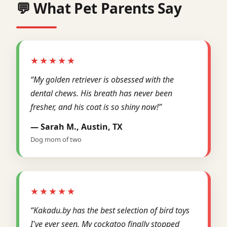
💬 What Pet Parents Say
★★★★★
“My golden retriever is obsessed with the
dental chews. His breath has never been
fresher, and his coat is so shiny now!”
— Sarah M., Austin, TX
Dog mom of two
★★★★★
“Kakadu.by has the best selection of bird toys
I've ever seen. My cockatoo finally stopped