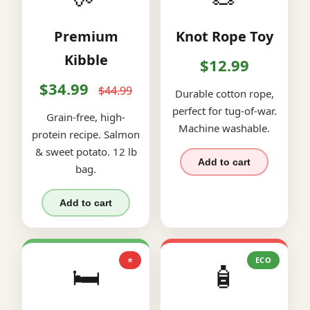
Premium
Knot Rope Toy
Kibble
$12.99
$34.99
$44.99
Durable cotton rope,
perfect for tug-of-war.
Grain-free, high-
Machine washable.
protein recipe. Salmon
& sweet potato. 12 lb
Add to cart
bag.
Add to cart
⭐
ECO
🛏️
🧴