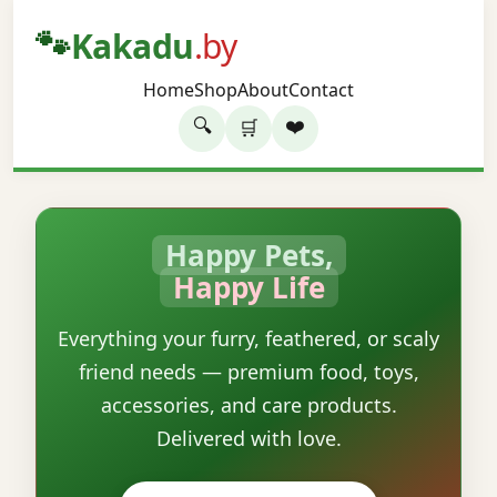
🐾
Kakadu
.by
Home
Shop
About
Contact
🔍
❤️
🛒
Happy Pets,
Happy Life
Everything your furry, feathered, or scaly
friend needs — premium food, toys,
accessories, and care products.
Delivered with love.