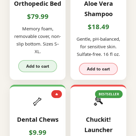
Orthopedic Bed
Aloe Vera
Shampoo
$79.99
$18.49
Memory foam,
removable cover, non-
Gentle, pH-balanced,
slip bottom. Sizes S–
for sensitive skin.
XL.
Sulfate-free. 16 fl oz.
Add to cart
Add to cart
🔥
BESTSELLER
🦴
🎾
Dental Chews
Chuckit!
Launcher
$9.99