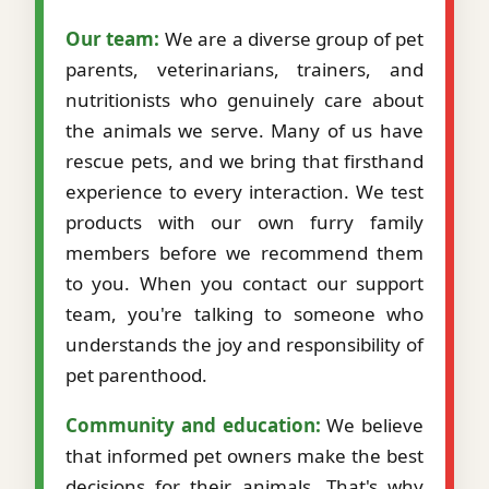
Our team:
We are a diverse group of pet
parents, veterinarians, trainers, and
nutritionists who genuinely care about
the animals we serve. Many of us have
rescue pets, and we bring that firsthand
experience to every interaction. We test
products with our own furry family
members before we recommend them
to you. When you contact our support
team, you're talking to someone who
understands the joy and responsibility of
pet parenthood.
Community and education:
We believe
that informed pet owners make the best
decisions for their animals. That's why