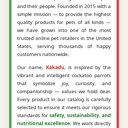
and their people. Founded in 2015 with a
simple mission — to provide the highest
quality products for pets of all kinds —
we have grown into one of the most
trusted online pet retailers in the United
States, serving thousands of happy
customers nationwide.
Our name,
Kakadu
, is inspired by the
vibrant and intelligent cockatoo parrots
that symbolize joy, curiosity, and
companionship — values we hold dear.
Every product in our catalog is carefully
selected to ensure it meets our rigorous
standards for
safety, sustainability, and
nutritional excellence
. We work directly