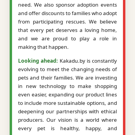
need. We also sponsor adoption events
and offer discounts to families who adopt
from participating rescues. We believe
that every pet deserves a loving home,
and we are proud to play a role in
making that happen.
Looking ahead:
Kakadu.by is constantly
evolving to meet the changing needs of
pets and their families. We are investing
in new technology to make shopping
even easier, expanding our product lines
to include more sustainable options, and
deepening our partnerships with ethical
producers. Our vision is a world where
every pet is healthy, happy, and