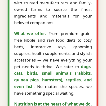
with trusted manufacturers and family-
owned farms to source the finest
ingredients and materials for your
beloved companions.
What we offer:
From premium grain-
free kibble and raw food diets to cozy
beds, interactive toys, grooming
supplies, health supplements, and stylish
accessories — we have everything your
pet needs to thrive. We cater to
dogs,
cats, birds, small animals (rabbits,
guinea pigs, hamsters), reptiles, and
even fish
. No matter the species, we
have something special waiting.
Nutrition is at the heart of what we do.