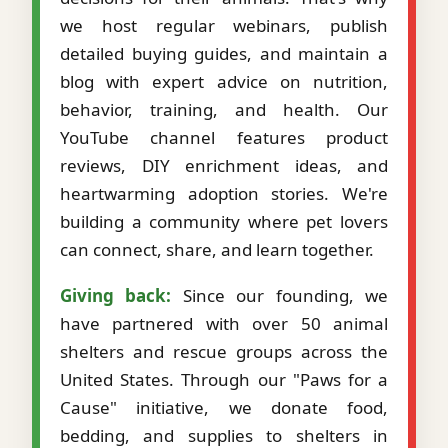
we host regular webinars, publish
detailed buying guides, and maintain a
blog with expert advice on nutrition,
behavior, training, and health. Our
YouTube channel features product
reviews, DIY enrichment ideas, and
heartwarming adoption stories. We're
building a community where pet lovers
can connect, share, and learn together.
Giving back:
Since our founding, we
have partnered with over 50 animal
shelters and rescue groups across the
United States. Through our "Paws for a
Cause" initiative, we donate food,
bedding, and supplies to shelters in