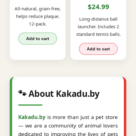
$24.99
All-natural, grain-free,
helps reduce plaque.
Long-distance ball
12-pack.
launcher. Includes 2
standard tennis balls.
Add to cart
Add to cart
🐾 About Kakadu.by
Kakadu.by
is more than just a pet store
— we are a community of animal lovers
dedicated to improving the lives of pets