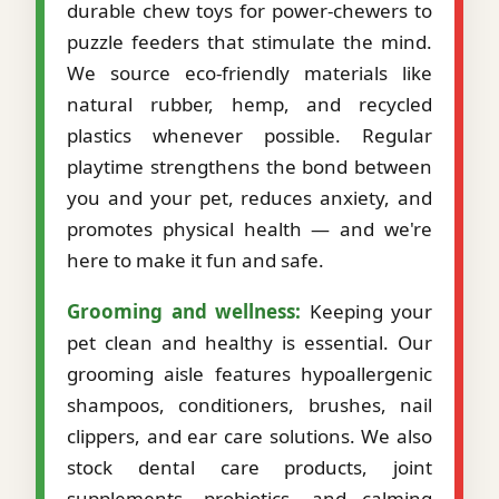
durable chew toys for power-chewers to
puzzle feeders that stimulate the mind.
We source eco-friendly materials like
natural rubber, hemp, and recycled
plastics whenever possible. Regular
playtime strengthens the bond between
you and your pet, reduces anxiety, and
promotes physical health — and we're
here to make it fun and safe.
Grooming and wellness:
Keeping your
pet clean and healthy is essential. Our
grooming aisle features hypoallergenic
shampoos, conditioners, brushes, nail
clippers, and ear care solutions. We also
stock dental care products, joint
supplements, probiotics, and calming