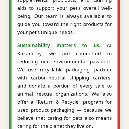
aids to support your pet's overall well-
being. Our team is always available to
guide you toward the right products for
your pet's unique needs.
Sustainability matters to us.
At
Kakadu.by, we are committed to
reducing our environmental pawprint.
We use recyclable packaging, partner
with carbon-neutral shipping carriers,
and donate a portion of every sale to
animal rescue organizations. We also
offer a "Return & Recycle" program for
used product packaging — because we
believe that caring for pets also means
caring for the planet they live on.