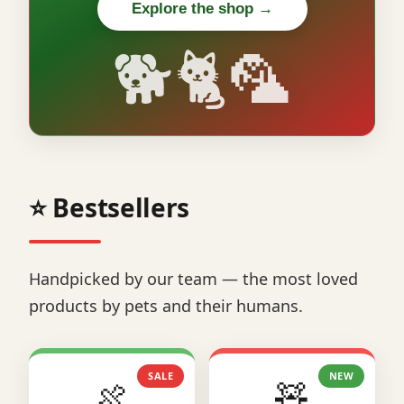
Explore the shop →
🐕🐈🦜
⭐ Bestsellers
Handpicked by our team — the most loved
products by pets and their humans.
SALE
NEW
🍖
🧸