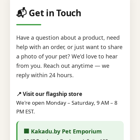
📬 Get in Touch
Have a question about a product, need
help with an order, or just want to share
a photo of your pet? We'd love to hear
from you. Reach out anytime — we
reply within 24 hours.
📍 Visit our flagship store
We're open Monday – Saturday, 9 AM – 8
PM EST.
🏢 Kakadu.by Pet Emporium