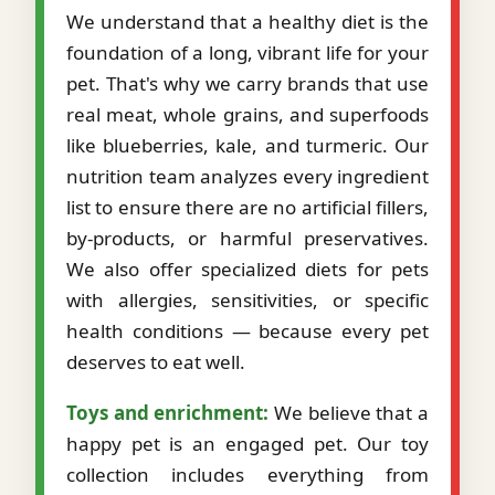
We understand that a healthy diet is the
foundation of a long, vibrant life for your
pet. That's why we carry brands that use
real meat, whole grains, and superfoods
like blueberries, kale, and turmeric. Our
nutrition team analyzes every ingredient
list to ensure there are no artificial fillers,
by-products, or harmful preservatives.
We also offer specialized diets for pets
with allergies, sensitivities, or specific
health conditions — because every pet
deserves to eat well.
Toys and enrichment:
We believe that a
happy pet is an engaged pet. Our toy
collection includes everything from