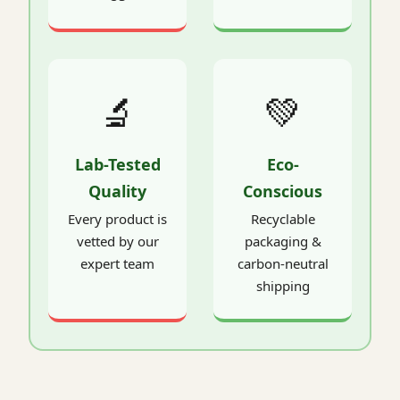
🔬
💚
Lab-Tested
Eco-
Quality
Conscious
Every product is
Recyclable
vetted by our
packaging &
expert team
carbon-neutral
shipping