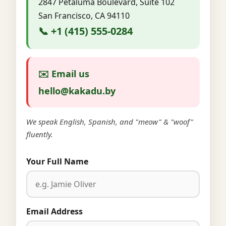
2847 Petaluma Boulevard, Suite 102
San Francisco, CA 94110
📞 +1 (415) 555-0284
✉️ Email us
hello@kakadu.by
We speak English, Spanish, and "meow" & "woof"
fluently.
Your Full Name
Email Address