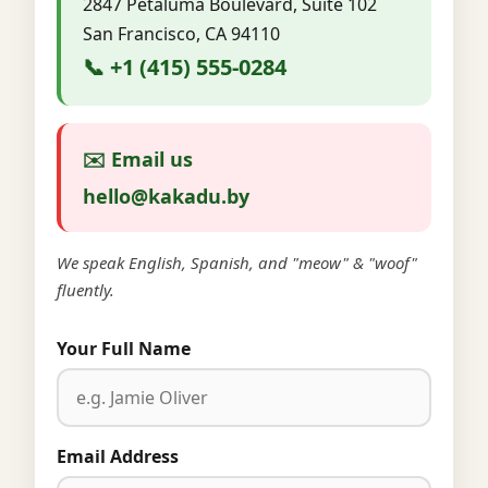
2847 Petaluma Boulevard, Suite 102
San Francisco, CA 94110
📞 +1 (415) 555-0284
✉️ Email us
hello@kakadu.by
We speak English, Spanish, and "meow" & "woof"
fluently.
Your Full Name
Email Address