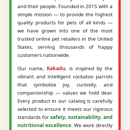
and their people. Founded in 2015 with a
simple mission — to provide the highest
quality products for pets of all kinds —
we have grown into one of the most
trusted online pet retailers in the United
States, serving thousands of happy
customers nationwide.
Our name,
Kakadu
, is inspired by the
vibrant and intelligent cockatoo parrots
that symbolize joy, curiosity, and
companionship — values we hold dear.
Every product in our catalog is carefully
selected to ensure it meets our rigorous
standards for
safety, sustainability, and
nutritional excellence
. We work directly