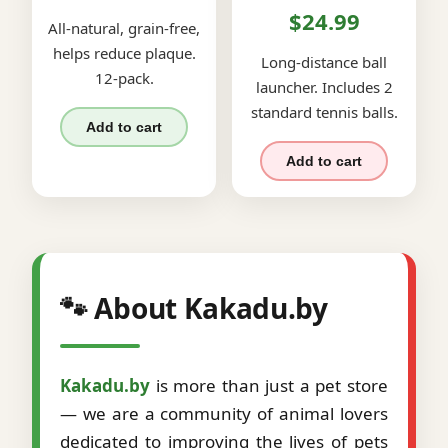
$24.99
All-natural, grain-free,
helps reduce plaque.
Long-distance ball
12-pack.
launcher. Includes 2
standard tennis balls.
Add to cart
Add to cart
🐾 About Kakadu.by
Kakadu.by
is more than just a pet store
— we are a community of animal lovers
dedicated to improving the lives of pets