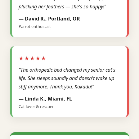
plucking her feathers — she's so happy!”
— David R., Portland, OR
Parrot enthusiast
★★★★★
“The orthopedic bed changed my senior cat's
life. She sleeps soundly and doesn't wake up
stiff anymore. Thank you, Kakadu!”
— Linda K., Miami, FL
Cat lover & rescuer