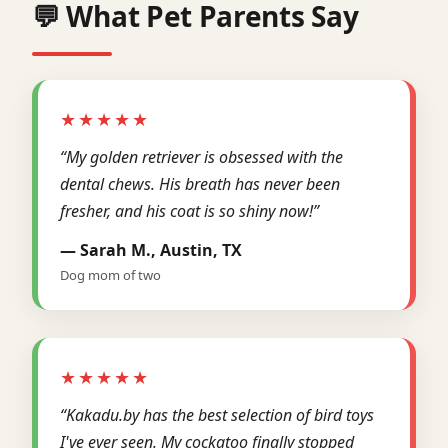
💬 What Pet Parents Say
★★★★★
“My golden retriever is obsessed with the
dental chews. His breath has never been
fresher, and his coat is so shiny now!”
— Sarah M., Austin, TX
Dog mom of two
★★★★★
“Kakadu.by has the best selection of bird toys
I've ever seen. My cockatoo finally stopped