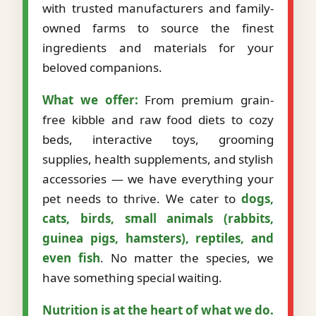
with trusted manufacturers and family-
owned farms to source the finest
ingredients and materials for your
beloved companions.
What we offer:
From premium grain-
free kibble and raw food diets to cozy
beds, interactive toys, grooming
supplies, health supplements, and stylish
accessories — we have everything your
pet needs to thrive. We cater to
dogs,
cats, birds, small animals (rabbits,
guinea pigs, hamsters), reptiles, and
even fish
. No matter the species, we
have something special waiting.
Nutrition is at the heart of what we do.