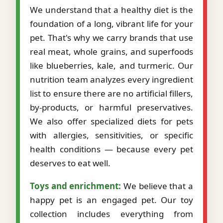
We understand that a healthy diet is the
foundation of a long, vibrant life for your
pet. That's why we carry brands that use
real meat, whole grains, and superfoods
like blueberries, kale, and turmeric. Our
nutrition team analyzes every ingredient
list to ensure there are no artificial fillers,
by-products, or harmful preservatives.
We also offer specialized diets for pets
with allergies, sensitivities, or specific
health conditions — because every pet
deserves to eat well.
Toys and enrichment:
We believe that a
happy pet is an engaged pet. Our toy
collection includes everything from