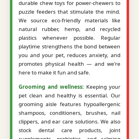
durable chew toys for power-chewers to
puzzle feeders that stimulate the mind.
We source eco-friendly materials like
natural rubber, hemp, and recycled
plastics whenever possible. Regular
playtime strengthens the bond between
you and your pet, reduces anxiety, and
promotes physical health — and we're
here to make it fun and safe.
Grooming and wellness:
Keeping your
pet clean and healthy is essential. Our
grooming aisle features hypoallergenic
shampoos, conditioners, brushes, nail
clippers, and ear care solutions. We also
stock dental care products, joint
supplements, probiotics, and calming