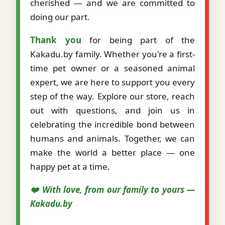
cherished — and we are committed to
doing our part.
Thank you
for being part of the
Kakadu.by family. Whether you're a first-
time pet owner or a seasoned animal
expert, we are here to support you every
step of the way. Explore our store, reach
out with questions, and join us in
celebrating the incredible bond between
humans and animals. Together, we can
make the world a better place — one
happy pet at a time.
❤️ With love, from our family to yours —
Kakadu.by