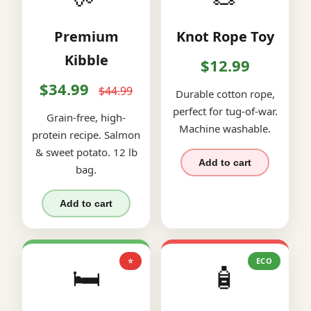
Premium
Knot Rope Toy
Kibble
$12.99
$34.99
$44.99
Durable cotton rope,
perfect for tug-of-war.
Grain-free, high-
Machine washable.
protein recipe. Salmon
& sweet potato. 12 lb
Add to cart
bag.
Add to cart
⭐
ECO
🛏️
🧴