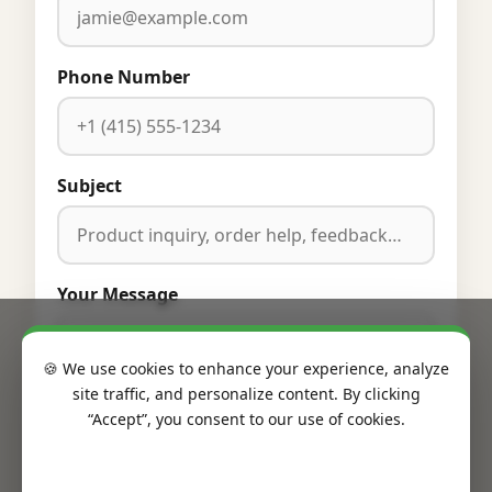
Phone Number
Subject
Your Message
🍪 We use cookies to enhance your experience, analyze
site traffic, and personalize content. By clicking
“Accept”, you consent to our use of cookies.