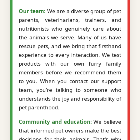
Our team:
We are a diverse group of pet
parents, veterinarians, trainers, and
nutritionists who genuinely care about
the animals we serve. Many of us have
rescue pets, and we bring that firsthand
experience to every interaction. We test
products with our own furry family
members before we recommend them
to you. When you contact our support
team, you're talking to someone who
understands the joy and responsibility of
pet parenthood.
Community and education:
We believe
that informed pet owners make the best
decisions for their animals. That's why