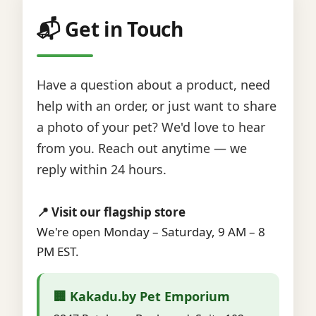
📬 Get in Touch
Have a question about a product, need
help with an order, or just want to share
a photo of your pet? We'd love to hear
from you. Reach out anytime — we
reply within 24 hours.
📍 Visit our flagship store
We're open Monday – Saturday, 9 AM – 8
PM EST.
🏢 Kakadu.by Pet Emporium