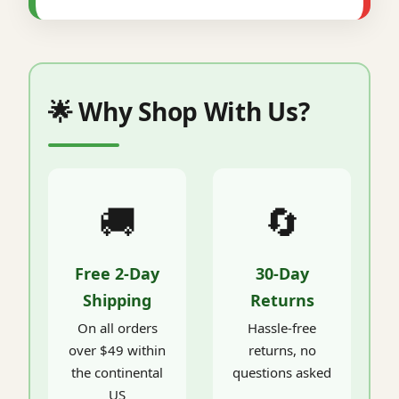
🌟 Why Shop With Us?
🚚
🔄
Free 2-Day
30-Day
Shipping
Returns
On all orders
Hassle-free
over $49 within
returns, no
the continental
questions asked
US