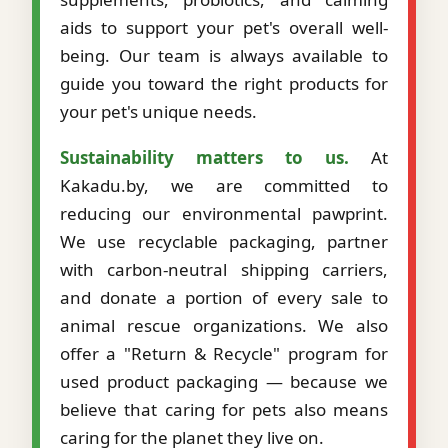
aids to support your pet's overall well-
being. Our team is always available to
guide you toward the right products for
your pet's unique needs.
Sustainability matters to us.
At
Kakadu.by, we are committed to
reducing our environmental pawprint.
We use recyclable packaging, partner
with carbon-neutral shipping carriers,
and donate a portion of every sale to
animal rescue organizations. We also
offer a "Return & Recycle" program for
used product packaging — because we
believe that caring for pets also means
caring for the planet they live on.