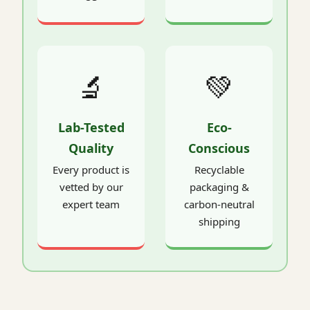
🔬
💚
Lab-Tested
Eco-
Quality
Conscious
Every product is
Recyclable
vetted by our
packaging &
expert team
carbon-neutral
shipping