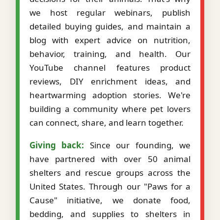
we host regular webinars, publish
detailed buying guides, and maintain a
blog with expert advice on nutrition,
behavior, training, and health. Our
YouTube channel features product
reviews, DIY enrichment ideas, and
heartwarming adoption stories. We're
building a community where pet lovers
can connect, share, and learn together.
Giving back:
Since our founding, we
have partnered with over 50 animal
shelters and rescue groups across the
United States. Through our "Paws for a
Cause" initiative, we donate food,
bedding, and supplies to shelters in