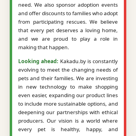
need. We also sponsor adoption events
and offer discounts to families who adopt
from participating rescues. We believe
that every pet deserves a loving home,
and we are proud to play a role in
making that happen.
Looking ahead:
Kakadu.by is constantly
evolving to meet the changing needs of
pets and their families. We are investing
in new technology to make shopping
even easier, expanding our product lines
to include more sustainable options, and
deepening our partnerships with ethical
producers. Our vision is a world where
every pet is healthy, happy, and