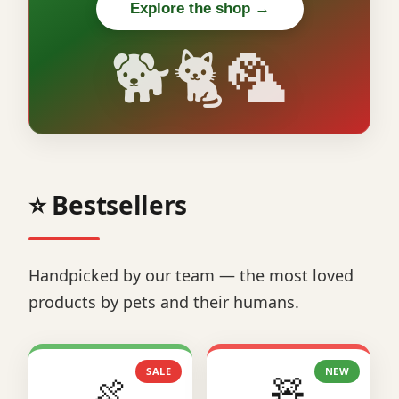
Explore the shop →
🐕🐈🦜
⭐ Bestsellers
Handpicked by our team — the most loved
products by pets and their humans.
SALE
NEW
🍖
🧸