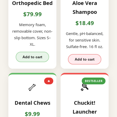
Orthopedic Bed
Aloe Vera
Shampoo
$79.99
$18.49
Memory foam,
removable cover, non-
Gentle, pH-balanced,
slip bottom. Sizes S–
for sensitive skin.
XL.
Sulfate-free. 16 fl oz.
Add to cart
Add to cart
🔥
BESTSELLER
🦴
🎾
Dental Chews
Chuckit!
Launcher
$9.99