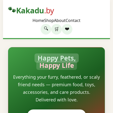
🐾
Kakadu
.by
Home
Shop
About
Contact
🔍
❤️
🛒
Happy Pets,
Happy Life
Everything your furry, feathered, or scaly
friend needs — premium food, toys,
accessories, and care products.
Delivered with love.