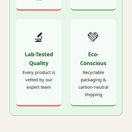
🔬
💚
Lab-Tested
Eco-
Quality
Conscious
Every product is
Recyclable
vetted by our
packaging &
expert team
carbon-neutral
shipping