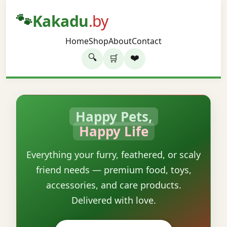
🐾
Kakadu
.by
Home
Shop
About
Contact
🔍
❤️
🛒
Happy Pets,
Happy Life
Everything your furry, feathered, or scaly
friend needs — premium food, toys,
accessories, and care products.
Delivered with love.