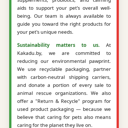
aids to support your pet's overall well-
being. Our team is always available to
guide you toward the right products for
your pet's unique needs.
Sustainability matters to us.
At
Kakadu.by, we are committed to
reducing our environmental pawprint.
We use recyclable packaging, partner
with carbon-neutral shipping carriers,
and donate a portion of every sale to
animal rescue organizations. We also
offer a "Return & Recycle" program for
used product packaging — because we
believe that caring for pets also means
caring for the planet they live on.