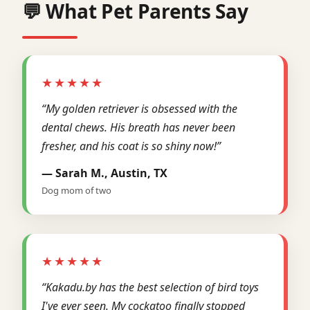
💬 What Pet Parents Say
★★★★★
“My golden retriever is obsessed with the
dental chews. His breath has never been
fresher, and his coat is so shiny now!”
— Sarah M., Austin, TX
Dog mom of two
★★★★★
“Kakadu.by has the best selection of bird toys
I've ever seen. My cockatoo finally stopped