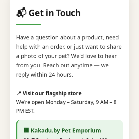
📬 Get in Touch
Have a question about a product, need
help with an order, or just want to share
a photo of your pet? We'd love to hear
from you. Reach out anytime — we
reply within 24 hours.
📍 Visit our flagship store
We're open Monday – Saturday, 9 AM – 8
PM EST.
🏢 Kakadu.by Pet Emporium