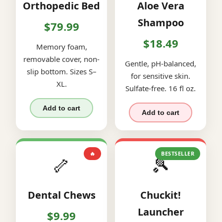
Orthopedic Bed
Aloe Vera
Shampoo
$79.99
$18.49
Memory foam,
removable cover, non-
Gentle, pH-balanced,
slip bottom. Sizes S–
for sensitive skin.
XL.
Sulfate-free. 16 fl oz.
Add to cart
Add to cart
🔥
BESTSELLER
🦴
🎾
Dental Chews
Chuckit!
Launcher
$9.99