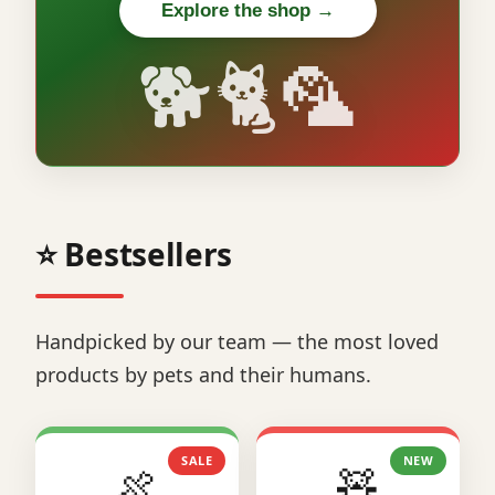
Explore the shop →
🐕🐈🦜
⭐ Bestsellers
Handpicked by our team — the most loved
products by pets and their humans.
SALE
NEW
🍖
🧸