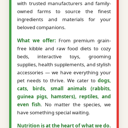
with trusted manufacturers and family-
owned farms to source the finest
ingredients and materials for your
beloved companions.
What we offer:
From premium grain-
free kibble and raw food diets to cozy
beds, interactive toys, grooming
supplies, health supplements, and stylish
accessories — we have everything your
pet needs to thrive. We cater to
dogs,
cats, birds, small animals (rabbits,
guinea pigs, hamsters), reptiles, and
even fish
. No matter the species, we
have something special waiting.
Nutrition is at the heart of what we do.