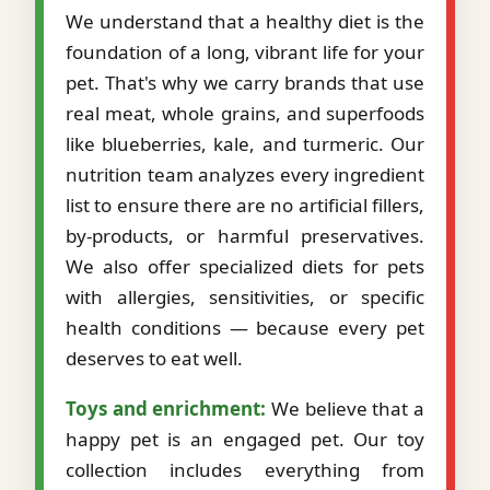
We understand that a healthy diet is the
foundation of a long, vibrant life for your
pet. That's why we carry brands that use
real meat, whole grains, and superfoods
like blueberries, kale, and turmeric. Our
nutrition team analyzes every ingredient
list to ensure there are no artificial fillers,
by-products, or harmful preservatives.
We also offer specialized diets for pets
with allergies, sensitivities, or specific
health conditions — because every pet
deserves to eat well.
Toys and enrichment:
We believe that a
happy pet is an engaged pet. Our toy
collection includes everything from