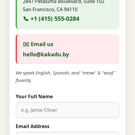
2847 Petaluma Boulevard, Suite 102
San Francisco, CA 94110
📞 +1 (415) 555-0284
✉️ Email us
hello@kakadu.by
We speak English, Spanish, and "meow" & "woof"
fluently.
Your Full Name
Email Address