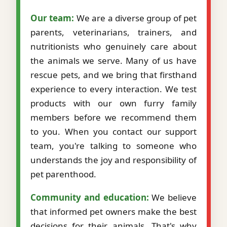
Our team:
We are a diverse group of pet
parents, veterinarians, trainers, and
nutritionists who genuinely care about
the animals we serve. Many of us have
rescue pets, and we bring that firsthand
experience to every interaction. We test
products with our own furry family
members before we recommend them
to you. When you contact our support
team, you're talking to someone who
understands the joy and responsibility of
pet parenthood.
Community and education:
We believe
that informed pet owners make the best
decisions for their animals. That's why