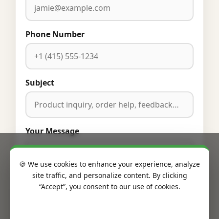
Phone Number
Subject
Your Message
🍪 We use cookies to enhance your experience, analyze
site traffic, and personalize content. By clicking
“Accept”, you consent to our use of cookies.