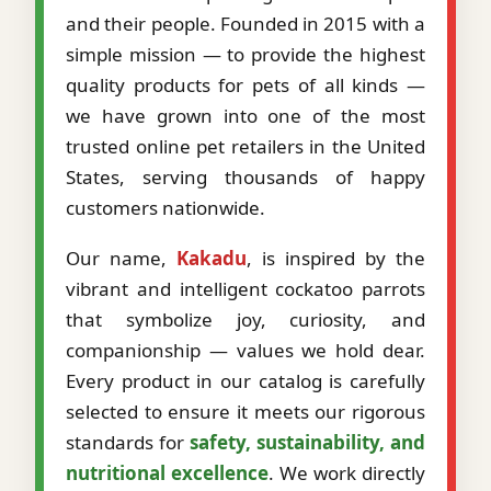
and their people. Founded in 2015 with a
simple mission — to provide the highest
quality products for pets of all kinds —
we have grown into one of the most
trusted online pet retailers in the United
States, serving thousands of happy
customers nationwide.
Our name,
Kakadu
, is inspired by the
vibrant and intelligent cockatoo parrots
that symbolize joy, curiosity, and
companionship — values we hold dear.
Every product in our catalog is carefully
selected to ensure it meets our rigorous
standards for
safety, sustainability, and
nutritional excellence
. We work directly