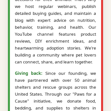
we host regular webinars, publish
detailed buying guides, and maintain a
blog with expert advice on nutrition,
behavior, training, and health. Our
YouTube channel features product
reviews, DIY enrichment ideas, and
heartwarming adoption stories. We're
building a community where pet lovers
can connect, share, and learn together.
Giving back:
Since our founding, we
have partnered with over 50 animal
shelters and rescue groups across the
United States. Through our "Paws for a
Cause" initiative, we donate food,
bedding, and supplies to shelters in