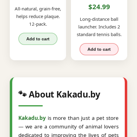
$24.99
All-natural, grain-free,
helps reduce plaque.
Long-distance ball
12-pack.
launcher. Includes 2
standard tennis balls.
Add to cart
Add to cart
🐾 About Kakadu.by
Kakadu.by
is more than just a pet store
— we are a community of animal lovers
dedicated to improving the lives of pets