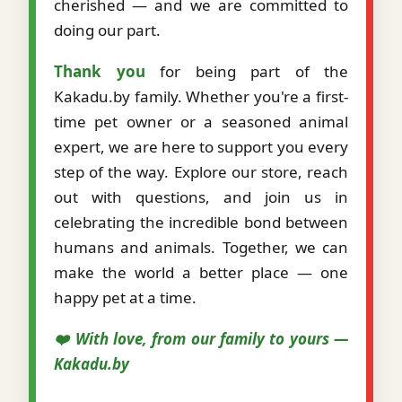
cherished — and we are committed to
doing our part.
Thank you
for being part of the
Kakadu.by family. Whether you're a first-
time pet owner or a seasoned animal
expert, we are here to support you every
step of the way. Explore our store, reach
out with questions, and join us in
celebrating the incredible bond between
humans and animals. Together, we can
make the world a better place — one
happy pet at a time.
❤️ With love, from our family to yours —
Kakadu.by