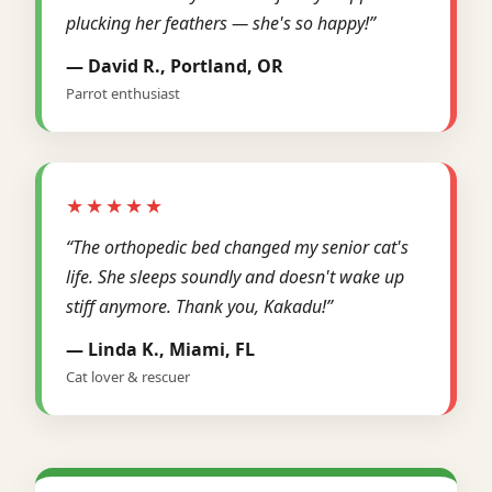
plucking her feathers — she's so happy!”
— David R., Portland, OR
Parrot enthusiast
★★★★★
“The orthopedic bed changed my senior cat's
life. She sleeps soundly and doesn't wake up
stiff anymore. Thank you, Kakadu!”
— Linda K., Miami, FL
Cat lover & rescuer