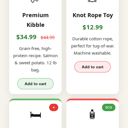
Premium
Knot Rope Toy
Kibble
$12.99
$34.99
$44.99
Durable cotton rope,
perfect for tug-of-war.
Grain-free, high-
Machine washable.
protein recipe. Salmon
& sweet potato. 12 lb
Add to cart
bag.
Add to cart
⭐
ECO
🛏️
🧴