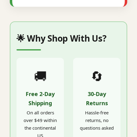
🌟 Why Shop With Us?
🚚
🔄
Free 2-Day
30-Day
Shipping
Returns
On all orders
Hassle-free
over $49 within
returns, no
the continental
questions asked
US