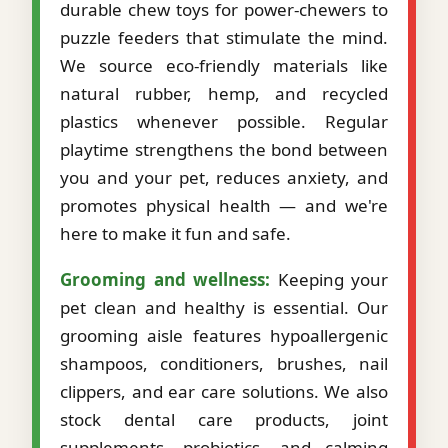
durable chew toys for power-chewers to
puzzle feeders that stimulate the mind.
We source eco-friendly materials like
natural rubber, hemp, and recycled
plastics whenever possible. Regular
playtime strengthens the bond between
you and your pet, reduces anxiety, and
promotes physical health — and we're
here to make it fun and safe.
Grooming and wellness:
Keeping your
pet clean and healthy is essential. Our
grooming aisle features hypoallergenic
shampoos, conditioners, brushes, nail
clippers, and ear care solutions. We also
stock dental care products, joint
supplements, probiotics, and calming