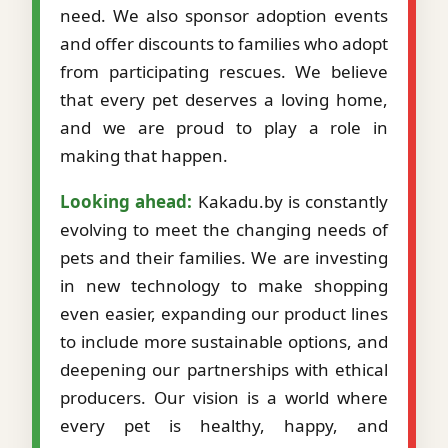
need. We also sponsor adoption events
and offer discounts to families who adopt
from participating rescues. We believe
that every pet deserves a loving home,
and we are proud to play a role in
making that happen.
Looking ahead:
Kakadu.by is constantly
evolving to meet the changing needs of
pets and their families. We are investing
in new technology to make shopping
even easier, expanding our product lines
to include more sustainable options, and
deepening our partnerships with ethical
producers. Our vision is a world where
every pet is healthy, happy, and