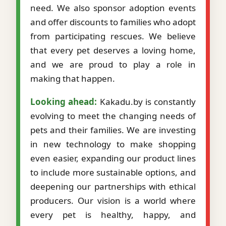
need. We also sponsor adoption events
and offer discounts to families who adopt
from participating rescues. We believe
that every pet deserves a loving home,
and we are proud to play a role in
making that happen.
Looking ahead:
Kakadu.by is constantly
evolving to meet the changing needs of
pets and their families. We are investing
in new technology to make shopping
even easier, expanding our product lines
to include more sustainable options, and
deepening our partnerships with ethical
producers. Our vision is a world where
every pet is healthy, happy, and