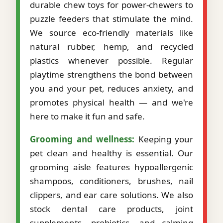
durable chew toys for power-chewers to
puzzle feeders that stimulate the mind.
We source eco-friendly materials like
natural rubber, hemp, and recycled
plastics whenever possible. Regular
playtime strengthens the bond between
you and your pet, reduces anxiety, and
promotes physical health — and we're
here to make it fun and safe.
Grooming and wellness:
Keeping your
pet clean and healthy is essential. Our
grooming aisle features hypoallergenic
shampoos, conditioners, brushes, nail
clippers, and ear care solutions. We also
stock dental care products, joint
supplements, probiotics, and calming