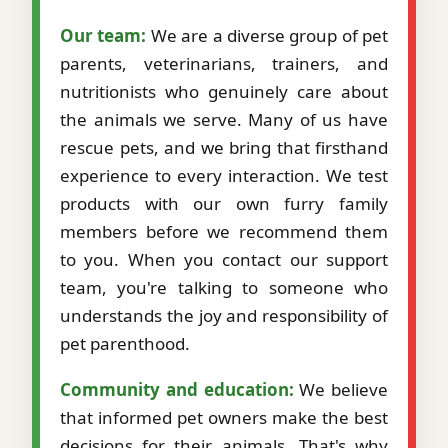
Our team:
We are a diverse group of pet
parents, veterinarians, trainers, and
nutritionists who genuinely care about
the animals we serve. Many of us have
rescue pets, and we bring that firsthand
experience to every interaction. We test
products with our own furry family
members before we recommend them
to you. When you contact our support
team, you're talking to someone who
understands the joy and responsibility of
pet parenthood.
Community and education:
We believe
that informed pet owners make the best
decisions for their animals. That's why