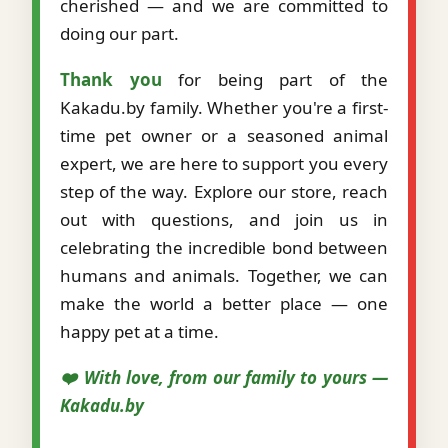
cherished — and we are committed to
doing our part.
Thank you
for being part of the
Kakadu.by family. Whether you're a first-
time pet owner or a seasoned animal
expert, we are here to support you every
step of the way. Explore our store, reach
out with questions, and join us in
celebrating the incredible bond between
humans and animals. Together, we can
make the world a better place — one
happy pet at a time.
❤️ With love, from our family to yours —
Kakadu.by