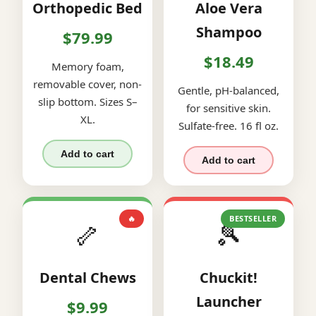
Orthopedic Bed
Aloe Vera
Shampoo
$79.99
$18.49
Memory foam,
removable cover, non-
Gentle, pH-balanced,
slip bottom. Sizes S–
for sensitive skin.
XL.
Sulfate-free. 16 fl oz.
Add to cart
Add to cart
🔥
BESTSELLER
🦴
🎾
Dental Chews
Chuckit!
Launcher
$9.99