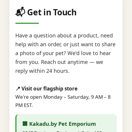
📬 Get in Touch
Have a question about a product, need
help with an order, or just want to share
a photo of your pet? We'd love to hear
from you. Reach out anytime — we
reply within 24 hours.
📍 Visit our flagship store
We're open Monday – Saturday, 9 AM – 8
PM EST.
🏢 Kakadu.by Pet Emporium