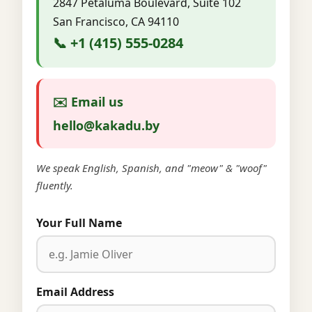
2847 Petaluma Boulevard, Suite 102
San Francisco, CA 94110
📞 +1 (415) 555-0284
✉️ Email us
hello@kakadu.by
We speak English, Spanish, and "meow" & "woof"
fluently.
Your Full Name
Email Address