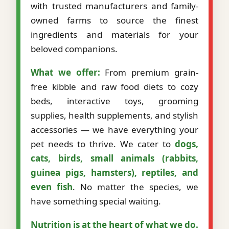
with trusted manufacturers and family-
owned farms to source the finest
ingredients and materials for your
beloved companions.
What we offer:
From premium grain-
free kibble and raw food diets to cozy
beds, interactive toys, grooming
supplies, health supplements, and stylish
accessories — we have everything your
pet needs to thrive. We cater to
dogs,
cats, birds, small animals (rabbits,
guinea pigs, hamsters), reptiles, and
even fish
. No matter the species, we
have something special waiting.
Nutrition is at the heart of what we do.