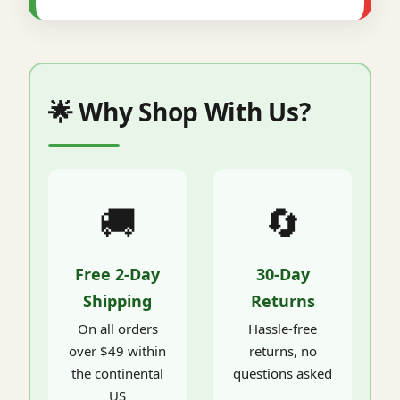
🌟 Why Shop With Us?
🚚
🔄
Free 2-Day
30-Day
Shipping
Returns
On all orders
Hassle-free
over $49 within
returns, no
the continental
questions asked
US