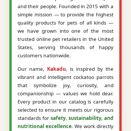
and their people. Founded in 2015 with a
simple mission — to provide the highest
quality products for pets of all kinds —
we have grown into one of the most
trusted online pet retailers in the United
States, serving thousands of happy
customers nationwide.
Our name,
Kakadu
, is inspired by the
vibrant and intelligent cockatoo parrots
that symbolize joy, curiosity, and
companionship — values we hold dear.
Every product in our catalog is carefully
selected to ensure it meets our rigorous
standards for
safety, sustainability, and
nutritional excellence
. We work directly