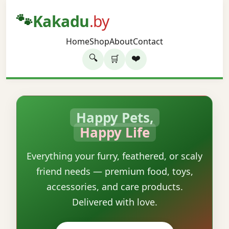
🐾
Kakadu
.by
Home
Shop
About
Contact
🔍
❤️
🛒
Happy Pets,
Happy Life
Everything your furry, feathered, or scaly
friend needs — premium food, toys,
accessories, and care products.
Delivered with love.