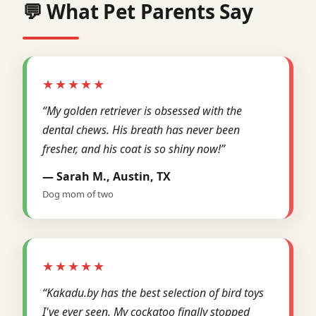
💬 What Pet Parents Say
★★★★★
“My golden retriever is obsessed with the
dental chews. His breath has never been
fresher, and his coat is so shiny now!”
— Sarah M., Austin, TX
Dog mom of two
★★★★★
“Kakadu.by has the best selection of bird toys
I've ever seen. My cockatoo finally stopped