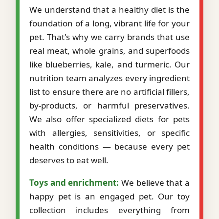
We understand that a healthy diet is the
foundation of a long, vibrant life for your
pet. That's why we carry brands that use
real meat, whole grains, and superfoods
like blueberries, kale, and turmeric. Our
nutrition team analyzes every ingredient
list to ensure there are no artificial fillers,
by-products, or harmful preservatives.
We also offer specialized diets for pets
with allergies, sensitivities, or specific
health conditions — because every pet
deserves to eat well.
Toys and enrichment:
We believe that a
happy pet is an engaged pet. Our toy
collection includes everything from