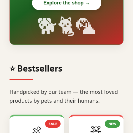
Explore the shop →
🐕🐈🦜
⭐ Bestsellers
Handpicked by our team — the most loved
products by pets and their humans.
SALE
NEW
🍖
🧸