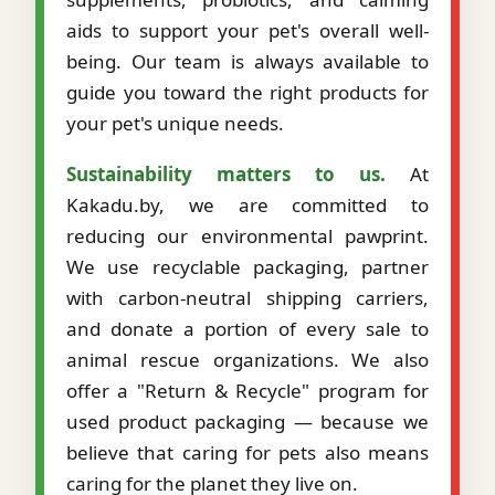
aids to support your pet's overall well-
being. Our team is always available to
guide you toward the right products for
your pet's unique needs.
Sustainability matters to us.
At
Kakadu.by, we are committed to
reducing our environmental pawprint.
We use recyclable packaging, partner
with carbon-neutral shipping carriers,
and donate a portion of every sale to
animal rescue organizations. We also
offer a "Return & Recycle" program for
used product packaging — because we
believe that caring for pets also means
caring for the planet they live on.