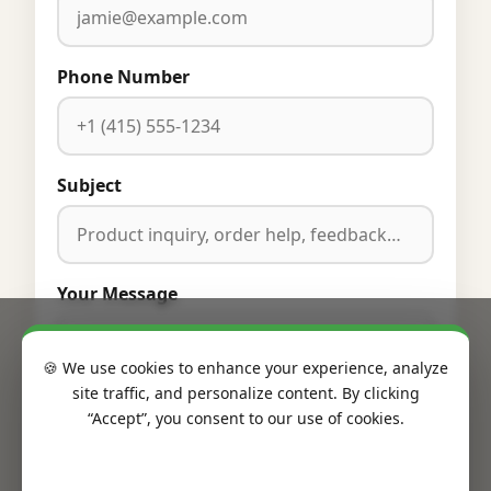
Phone Number
Subject
Your Message
🍪 We use cookies to enhance your experience, analyze
site traffic, and personalize content. By clicking
“Accept”, you consent to our use of cookies.