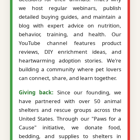
we host regular webinars, publish
detailed buying guides, and maintain a
blog with expert advice on nutrition,
behavior, training, and health. Our
YouTube channel features product
reviews, DIY enrichment ideas, and
heartwarming adoption stories. We're
building a community where pet lovers
can connect, share, and learn together.
Giving back:
Since our founding, we
have partnered with over 50 animal
shelters and rescue groups across the
United States. Through our "Paws for a
Cause" initiative, we donate food,
bedding, and supplies to shelters in