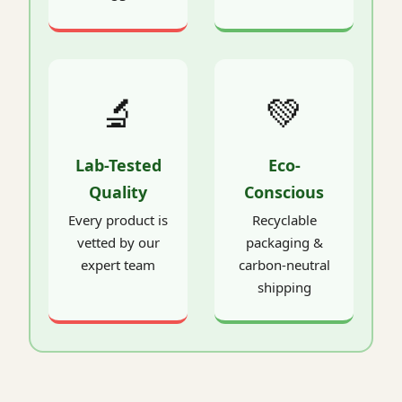
🔬
💚
Lab-Tested
Eco-
Quality
Conscious
Every product is
Recyclable
vetted by our
packaging &
expert team
carbon-neutral
shipping