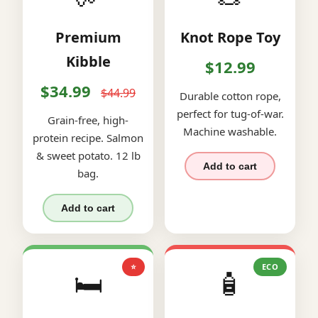
Premium
Knot Rope Toy
Kibble
$12.99
$34.99
$44.99
Durable cotton rope,
perfect for tug-of-war.
Grain-free, high-
Machine washable.
protein recipe. Salmon
& sweet potato. 12 lb
Add to cart
bag.
Add to cart
⭐
ECO
🛏️
🧴