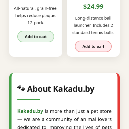
$24.99
All-natural, grain-free,
helps reduce plaque.
Long-distance ball
12-pack.
launcher. Includes 2
standard tennis balls.
Add to cart
Add to cart
🐾 About Kakadu.by
Kakadu.by
is more than just a pet store
— we are a community of animal lovers
dedicated to improving the lives of pets