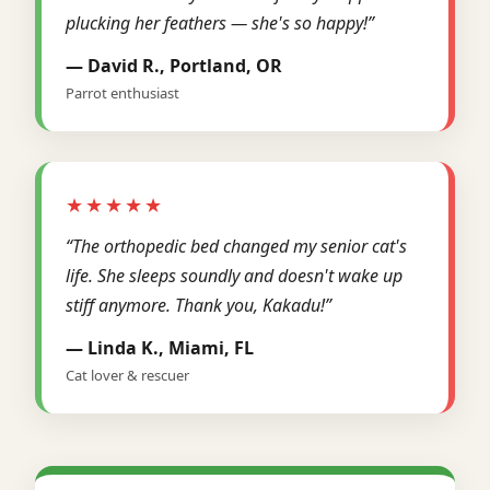
plucking her feathers — she's so happy!”
— David R., Portland, OR
Parrot enthusiast
★★★★★
“The orthopedic bed changed my senior cat's
life. She sleeps soundly and doesn't wake up
stiff anymore. Thank you, Kakadu!”
— Linda K., Miami, FL
Cat lover & rescuer