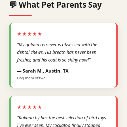
💬 What Pet Parents Say
★★★★★
“My golden retriever is obsessed with the
dental chews. His breath has never been
fresher, and his coat is so shiny now!”
— Sarah M., Austin, TX
Dog mom of two
★★★★★
“Kakadu.by has the best selection of bird toys
I've ever seen. My cockatoo finally stopped