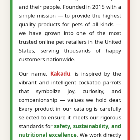
and their people. Founded in 2015 with a
simple mission — to provide the highest
quality products for pets of all kinds —
we have grown into one of the most
trusted online pet retailers in the United
States, serving thousands of happy
customers nationwide.
Our name,
Kakadu
, is inspired by the
vibrant and intelligent cockatoo parrots
that symbolize joy, curiosity, and
companionship — values we hold dear.
Every product in our catalog is carefully
selected to ensure it meets our rigorous
standards for
safety, sustainability, and
nutritional excellence
. We work directly