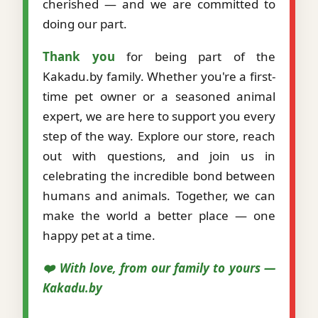
cherished — and we are committed to
doing our part.
Thank you
for being part of the
Kakadu.by family. Whether you're a first-
time pet owner or a seasoned animal
expert, we are here to support you every
step of the way. Explore our store, reach
out with questions, and join us in
celebrating the incredible bond between
humans and animals. Together, we can
make the world a better place — one
happy pet at a time.
❤️ With love, from our family to yours —
Kakadu.by