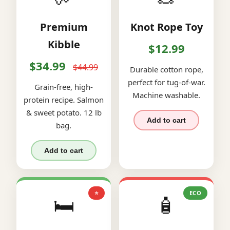
Premium
Knot Rope Toy
Kibble
$12.99
$34.99
$44.99
Durable cotton rope,
perfect for tug-of-war.
Grain-free, high-
Machine washable.
protein recipe. Salmon
& sweet potato. 12 lb
Add to cart
bag.
Add to cart
⭐
ECO
🛏️
🧴