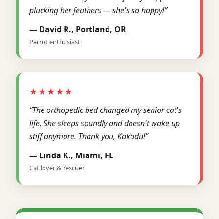
plucking her feathers — she's so happy!”
— David R., Portland, OR
Parrot enthusiast
★★★★★
“The orthopedic bed changed my senior cat's
life. She sleeps soundly and doesn't wake up
stiff anymore. Thank you, Kakadu!”
— Linda K., Miami, FL
Cat lover & rescuer