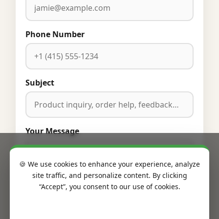
Phone Number
Subject
Your Message
🍪 We use cookies to enhance your experience, analyze
site traffic, and personalize content. By clicking
“Accept”, you consent to our use of cookies.