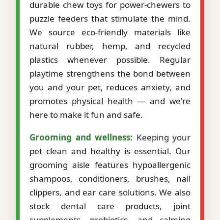
durable chew toys for power-chewers to
puzzle feeders that stimulate the mind.
We source eco-friendly materials like
natural rubber, hemp, and recycled
plastics whenever possible. Regular
playtime strengthens the bond between
you and your pet, reduces anxiety, and
promotes physical health — and we're
here to make it fun and safe.
Grooming and wellness:
Keeping your
pet clean and healthy is essential. Our
grooming aisle features hypoallergenic
shampoos, conditioners, brushes, nail
clippers, and ear care solutions. We also
stock dental care products, joint
supplements, probiotics, and calming