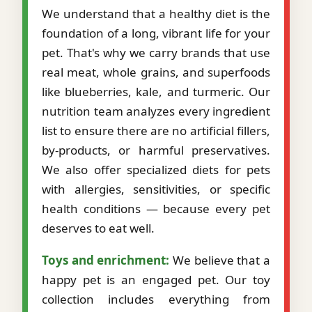
We understand that a healthy diet is the
foundation of a long, vibrant life for your
pet. That's why we carry brands that use
real meat, whole grains, and superfoods
like blueberries, kale, and turmeric. Our
nutrition team analyzes every ingredient
list to ensure there are no artificial fillers,
by-products, or harmful preservatives.
We also offer specialized diets for pets
with allergies, sensitivities, or specific
health conditions — because every pet
deserves to eat well.
Toys and enrichment:
We believe that a
happy pet is an engaged pet. Our toy
collection includes everything from