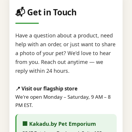
📬 Get in Touch
Have a question about a product, need
help with an order, or just want to share
a photo of your pet? We'd love to hear
from you. Reach out anytime — we
reply within 24 hours.
📍 Visit our flagship store
We're open Monday – Saturday, 9 AM – 8
PM EST.
🏢 Kakadu.by Pet Emporium