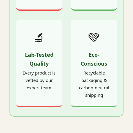
🔬
💚
Lab-Tested
Eco-
Quality
Conscious
Every product is
Recyclable
vetted by our
packaging &
expert team
carbon-neutral
shipping