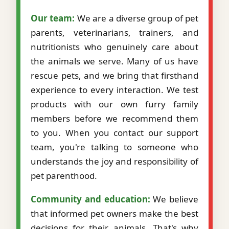
Our team:
We are a diverse group of pet
parents, veterinarians, trainers, and
nutritionists who genuinely care about
the animals we serve. Many of us have
rescue pets, and we bring that firsthand
experience to every interaction. We test
products with our own furry family
members before we recommend them
to you. When you contact our support
team, you're talking to someone who
understands the joy and responsibility of
pet parenthood.
Community and education:
We believe
that informed pet owners make the best
decisions for their animals. That's why