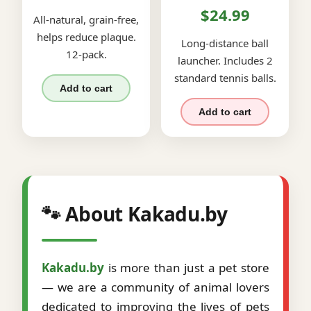
$24.99
All-natural, grain-free,
helps reduce plaque.
Long-distance ball
12-pack.
launcher. Includes 2
standard tennis balls.
Add to cart
Add to cart
🐾 About Kakadu.by
Kakadu.by
is more than just a pet store
— we are a community of animal lovers
dedicated to improving the lives of pets