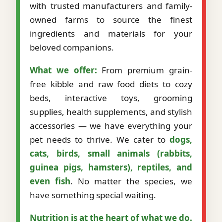
with trusted manufacturers and family-
owned farms to source the finest
ingredients and materials for your
beloved companions.
What we offer:
From premium grain-
free kibble and raw food diets to cozy
beds, interactive toys, grooming
supplies, health supplements, and stylish
accessories — we have everything your
pet needs to thrive. We cater to
dogs,
cats, birds, small animals (rabbits,
guinea pigs, hamsters), reptiles, and
even fish
. No matter the species, we
have something special waiting.
Nutrition is at the heart of what we do.