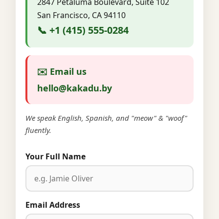
2847 Petaluma Boulevard, Suite 102
San Francisco, CA 94110
📞 +1 (415) 555-0284
✉️ Email us
hello@kakadu.by
We speak English, Spanish, and "meow" & "woof"
fluently.
Your Full Name
Email Address