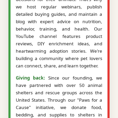
we host regular webinars, publish
detailed buying guides, and maintain a
blog with expert advice on nutrition,
behavior, training, and health. Our
YouTube channel features product
reviews, DIY enrichment ideas, and
heartwarming adoption stories. We're
building a community where pet lovers
can connect, share, and learn together.
Giving back:
Since our founding, we
have partnered with over 50 animal
shelters and rescue groups across the
United States. Through our "Paws for a
Cause" initiative, we donate food,
bedding, and supplies to shelters in