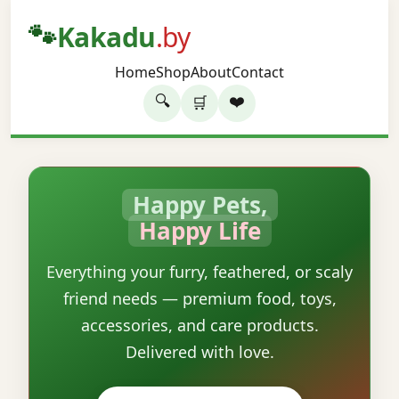
🐾
Kakadu
.by
Home
Shop
About
Contact
🔍
❤️
🛒
Happy Pets,
Happy Life
Everything your furry, feathered, or scaly
friend needs — premium food, toys,
accessories, and care products.
Delivered with love.