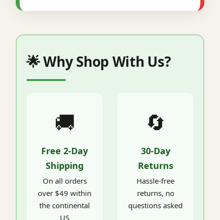
🌟 Why Shop With Us?
🚚
🔄
Free 2-Day
30-Day
Shipping
Returns
On all orders
Hassle-free
over $49 within
returns, no
the continental
questions asked
US