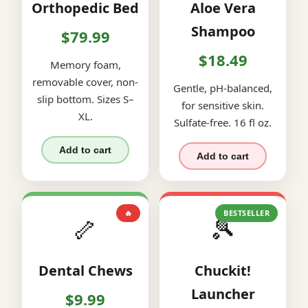
Orthopedic Bed
Aloe Vera
Shampoo
$79.99
$18.49
Memory foam,
removable cover, non-
Gentle, pH-balanced,
slip bottom. Sizes S–
for sensitive skin.
XL.
Sulfate-free. 16 fl oz.
Add to cart
Add to cart
🔥
BESTSELLER
🦴
🎾
Dental Chews
Chuckit!
Launcher
$9.99