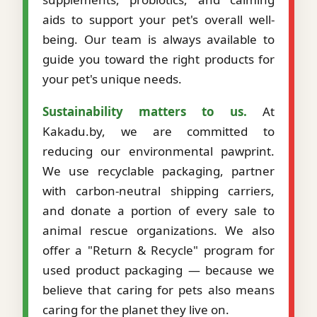
aids to support your pet's overall well-
being. Our team is always available to
guide you toward the right products for
your pet's unique needs.
Sustainability matters to us.
At
Kakadu.by, we are committed to
reducing our environmental pawprint.
We use recyclable packaging, partner
with carbon-neutral shipping carriers,
and donate a portion of every sale to
animal rescue organizations. We also
offer a "Return & Recycle" program for
used product packaging — because we
believe that caring for pets also means
caring for the planet they live on.