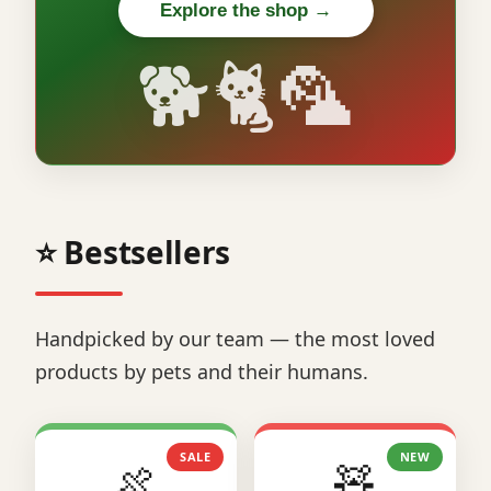
Explore the shop →
🐕🐈🦜
⭐ Bestsellers
Handpicked by our team — the most loved
products by pets and their humans.
SALE
NEW
🍖
🧸