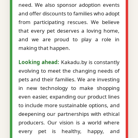
need. We also sponsor adoption events
and offer discounts to families who adopt
from participating rescues. We believe
that every pet deserves a loving home,
and we are proud to play a role in
making that happen.
Looking ahead:
Kakadu.by is constantly
evolving to meet the changing needs of
pets and their families. We are investing
in new technology to make shopping
even easier, expanding our product lines
to include more sustainable options, and
deepening our partnerships with ethical
producers. Our vision is a world where
every pet is healthy, happy, and