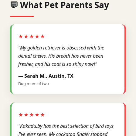
💬 What Pet Parents Say
★★★★★
“My golden retriever is obsessed with the
dental chews. His breath has never been
fresher, and his coat is so shiny now!”
— Sarah M., Austin, TX
Dog mom of two
★★★★★
“Kakadu.by has the best selection of bird toys
I've ever seen. My cockatoo finally stopped