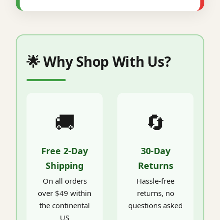
🌟 Why Shop With Us?
🚚
🔄
Free 2-Day
30-Day
Shipping
Returns
On all orders
Hassle-free
over $49 within
returns, no
the continental
questions asked
US