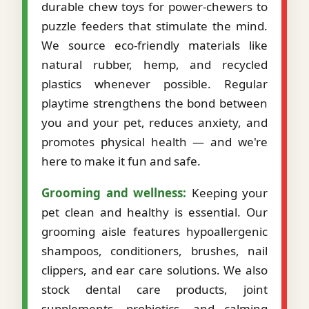
durable chew toys for power-chewers to
puzzle feeders that stimulate the mind.
We source eco-friendly materials like
natural rubber, hemp, and recycled
plastics whenever possible. Regular
playtime strengthens the bond between
you and your pet, reduces anxiety, and
promotes physical health — and we're
here to make it fun and safe.
Grooming and wellness:
Keeping your
pet clean and healthy is essential. Our
grooming aisle features hypoallergenic
shampoos, conditioners, brushes, nail
clippers, and ear care solutions. We also
stock dental care products, joint
supplements, probiotics, and calming