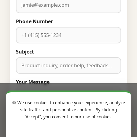
Phone Number
Subject
Your Message
🍪 We use cookies to enhance your experience, analyze
site traffic, and personalize content. By clicking
“Accept”, you consent to our use of cookies.