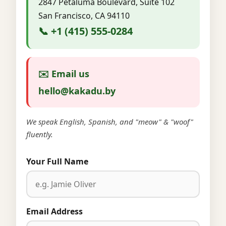
2847 Petaluma Boulevard, Suite 102
San Francisco, CA 94110
📞 +1 (415) 555-0284
✉️ Email us
hello@kakadu.by
We speak English, Spanish, and "meow" & "woof"
fluently.
Your Full Name
Email Address