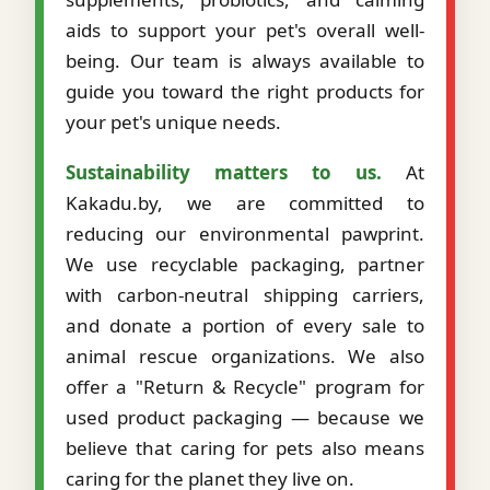
aids to support your pet's overall well-
being. Our team is always available to
guide you toward the right products for
your pet's unique needs.
Sustainability matters to us.
At
Kakadu.by, we are committed to
reducing our environmental pawprint.
We use recyclable packaging, partner
with carbon-neutral shipping carriers,
and donate a portion of every sale to
animal rescue organizations. We also
offer a "Return & Recycle" program for
used product packaging — because we
believe that caring for pets also means
caring for the planet they live on.