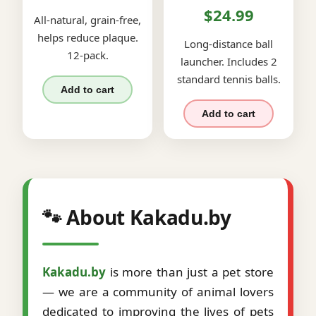
$24.99
All-natural, grain-free,
helps reduce plaque.
Long-distance ball
12-pack.
launcher. Includes 2
standard tennis balls.
Add to cart
Add to cart
🐾 About Kakadu.by
Kakadu.by
is more than just a pet store
— we are a community of animal lovers
dedicated to improving the lives of pets