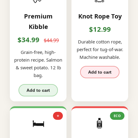
Premium
Knot Rope Toy
Kibble
$12.99
$34.99
$44.99
Durable cotton rope,
perfect for tug-of-war.
Grain-free, high-
Machine washable.
protein recipe. Salmon
& sweet potato. 12 lb
Add to cart
bag.
Add to cart
⭐
ECO
🛏️
🧴