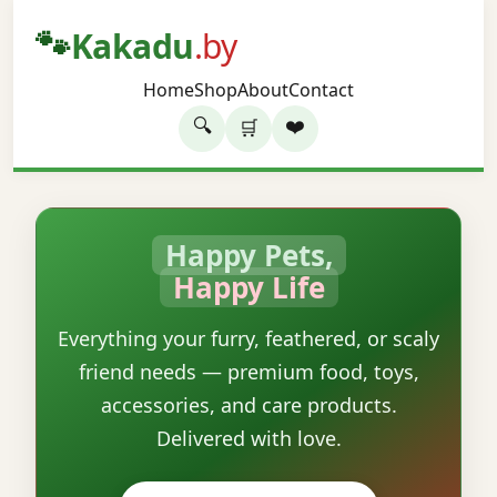
🐾
Kakadu
.by
Home
Shop
About
Contact
🔍
❤️
🛒
Happy Pets,
Happy Life
Everything your furry, feathered, or scaly
friend needs — premium food, toys,
accessories, and care products.
Delivered with love.