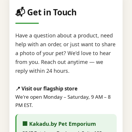
📬 Get in Touch
Have a question about a product, need
help with an order, or just want to share
a photo of your pet? We'd love to hear
from you. Reach out anytime — we
reply within 24 hours.
📍 Visit our flagship store
We're open Monday – Saturday, 9 AM – 8
PM EST.
🏢 Kakadu.by Pet Emporium