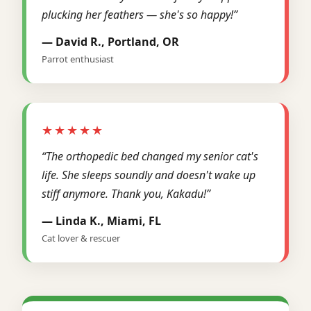
plucking her feathers — she's so happy!”
— David R., Portland, OR
Parrot enthusiast
★★★★★
“The orthopedic bed changed my senior cat's
life. She sleeps soundly and doesn't wake up
stiff anymore. Thank you, Kakadu!”
— Linda K., Miami, FL
Cat lover & rescuer