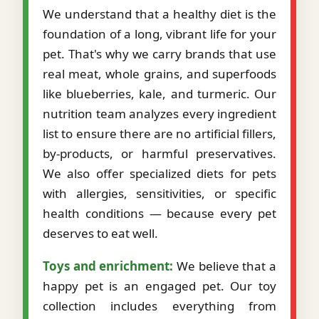
We understand that a healthy diet is the
foundation of a long, vibrant life for your
pet. That's why we carry brands that use
real meat, whole grains, and superfoods
like blueberries, kale, and turmeric. Our
nutrition team analyzes every ingredient
list to ensure there are no artificial fillers,
by-products, or harmful preservatives.
We also offer specialized diets for pets
with allergies, sensitivities, or specific
health conditions — because every pet
deserves to eat well.
Toys and enrichment:
We believe that a
happy pet is an engaged pet. Our toy
collection includes everything from