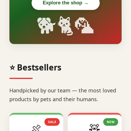
Explore the shop →
🐕🐈🦜
⭐ Bestsellers
Handpicked by our team — the most loved
products by pets and their humans.
SALE
NEW
🍖
🧸