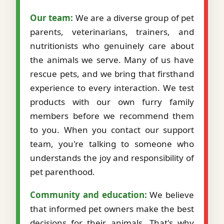
Our team:
We are a diverse group of pet
parents, veterinarians, trainers, and
nutritionists who genuinely care about
the animals we serve. Many of us have
rescue pets, and we bring that firsthand
experience to every interaction. We test
products with our own furry family
members before we recommend them
to you. When you contact our support
team, you're talking to someone who
understands the joy and responsibility of
pet parenthood.
Community and education:
We believe
that informed pet owners make the best
decisions for their animals. That's why