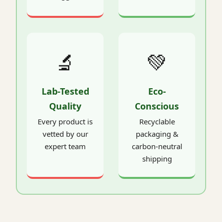
🔬
💚
Lab-Tested
Eco-
Quality
Conscious
Every product is
Recyclable
vetted by our
packaging &
expert team
carbon-neutral
shipping