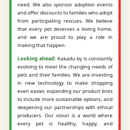
need. We also sponsor adoption events
and offer discounts to families who adopt
from participating rescues. We believe
that every pet deserves a loving home,
and we are proud to play a role in
making that happen.
Looking ahead:
Kakadu.by is constantly
evolving to meet the changing needs of
pets and their families. We are investing
in new technology to make shopping
even easier, expanding our product lines
to include more sustainable options, and
deepening our partnerships with ethical
producers. Our vision is a world where
every pet is healthy, happy, and