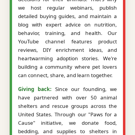
we host regular webinars, publish
detailed buying guides, and maintain a
blog with expert advice on nutrition,
behavior, training, and health. Our
YouTube channel features product
reviews, DIY enrichment ideas, and
heartwarming adoption stories. We're
building a community where pet lovers
can connect, share, and learn together.
Giving back:
Since our founding, we
have partnered with over 50 animal
shelters and rescue groups across the
United States. Through our "Paws for a
Cause" initiative, we donate food,
bedding, and supplies to shelters in