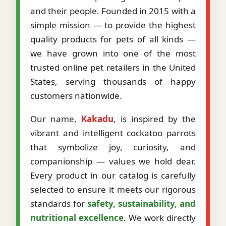
and their people. Founded in 2015 with a
simple mission — to provide the highest
quality products for pets of all kinds —
we have grown into one of the most
trusted online pet retailers in the United
States, serving thousands of happy
customers nationwide.
Our name,
Kakadu
, is inspired by the
vibrant and intelligent cockatoo parrots
that symbolize joy, curiosity, and
companionship — values we hold dear.
Every product in our catalog is carefully
selected to ensure it meets our rigorous
standards for
safety, sustainability, and
nutritional excellence
. We work directly