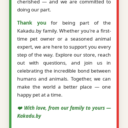
cherished — and we are committed to
doing our part.
Thank you
for being part of the
Kakadu.by family. Whether you're a first-
time pet owner or a seasoned animal
expert, we are here to support you every
step of the way. Explore our store, reach
out with questions, and join us in
celebrating the incredible bond between
humans and animals. Together, we can
make the world a better place — one
happy pet at a time.
❤️ With love, from our family to yours —
Kakadu.by