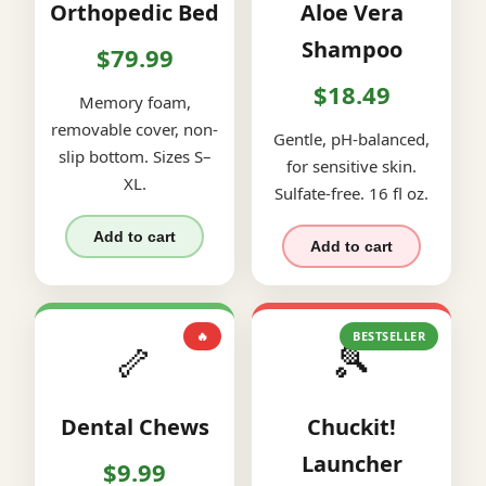
Orthopedic Bed
Aloe Vera
Shampoo
$79.99
$18.49
Memory foam,
removable cover, non-
Gentle, pH-balanced,
slip bottom. Sizes S–
for sensitive skin.
XL.
Sulfate-free. 16 fl oz.
Add to cart
Add to cart
🔥
BESTSELLER
🦴
🎾
Dental Chews
Chuckit!
Launcher
$9.99