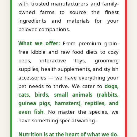
with trusted manufacturers and family-
owned farms to source the finest
ingredients and materials for your
beloved companions.
What we offer:
From premium grain-
free kibble and raw food diets to cozy
beds, interactive toys, grooming
supplies, health supplements, and stylish
accessories — we have everything your
pet needs to thrive. We cater to
dogs,
cats, birds, small animals (rabbits,
guinea pigs, hamsters), reptiles, and
even fish
. No matter the species, we
have something special waiting.
Nutrition is at the heart of what we do.