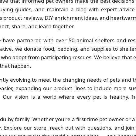
eve that informed pet owners make the best decisions f
uying guides, and maintain a blog with expert advice 
 product reviews, DIY enrichment ideas, and heartwarmi
ct, share, and learn together.
 have partnered with over 50 animal shelters and res
ative, we donate food, bedding, and supplies to shelt
s who adopt from participating rescues. We believe that
 that happen.
tly evolving to meet the changing needs of pets and th
sier, expanding our product lines to include more su
s. Our vision is a world where every pet is healthy
adu.by family. Whether you're a first-time pet owner or 
. Explore our store, reach out with questions, and join 