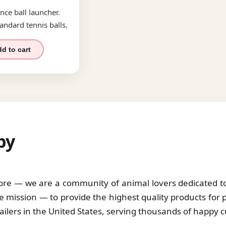
nce ball launcher.
andard tennis balls.
d to cart
by
tore — we are a community of animal lovers dedicated to 
 mission — to provide the highest quality products for 
tailers in the United States, serving thousands of happy