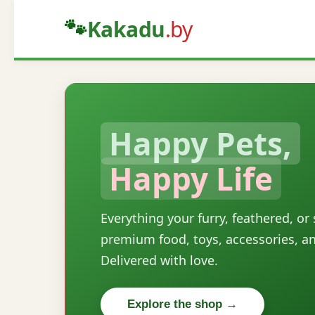
🐾
Kakadu
.by
Happy Pets,
Happy Life
Everything your furry, feathered, or
premium food, toys, accessories, a
Delivered with love.
Explore the shop →