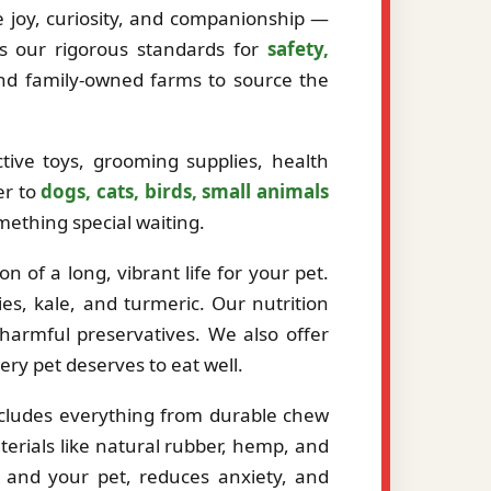
ze joy, curiosity, and companionship —
ts our rigorous standards for
safety,
and family-owned farms to source the
tive toys, grooming supplies, health
er to
dogs, cats, birds, small animals
mething special waiting.
 of a long, vibrant life for your pet.
es, kale, and turmeric. Our nutrition
r harmful preservatives. We also offer
very pet deserves to eat well.
ncludes everything from durable chew
erials like natural rubber, hemp, and
 and your pet, reduces anxiety, and