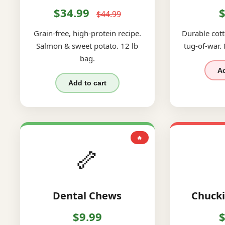
$34.99
$
$44.99
Grain-free, high-protein recipe.
Durable cott
Salmon & sweet potato. 12 lb
tug-of-war.
bag.
Ad
Add to cart
🔥
🦴
Dental Chews
Chucki
$9.99
$