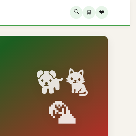
🔍
❤️
🛒
🐕🐈
🦜