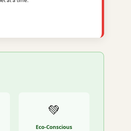
t at a time.
💚
Eco-Conscious