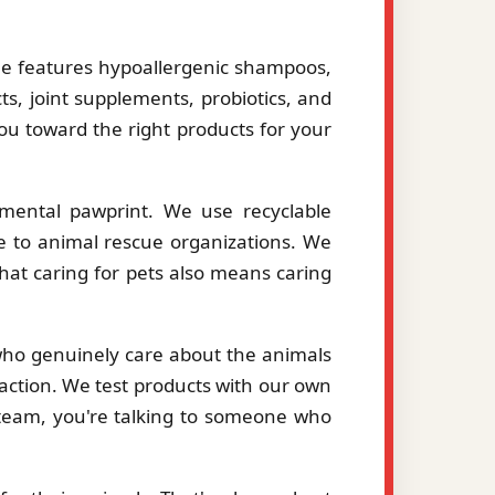
le features hypoallergenic shampoos,
ts, joint supplements, probiotics, and
you toward the right products for your
mental pawprint. We use recyclable
le to animal rescue organizations. We
hat caring for pets also means caring
 who genuinely care about the animals
action. We test products with our own
eam, you're talking to someone who