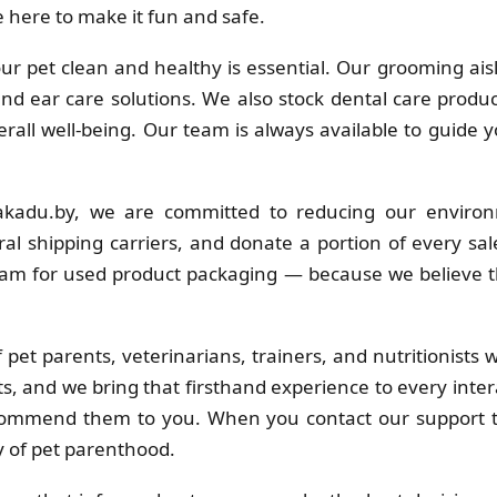
 here to make it fun and safe.
r pet clean and healthy is essential. Our grooming ais
 and ear care solutions. We also stock dental care produc
erall well-being. Our team is always available to guide 
kadu.by, we are committed to reducing our environ
al shipping carriers, and donate a portion of every sa
ram for used product packaging — because we believe t
pet parents, veterinarians, trainers, and nutritionists
s, and we bring that firsthand experience to every inter
commend them to you. When you contact our support t
y of pet parenthood.