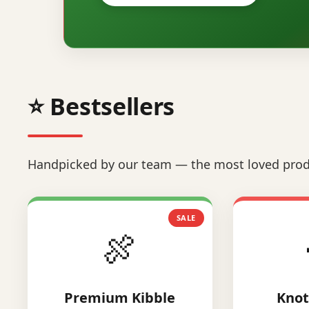
⭐ Bestsellers
Handpicked by our team — the most loved prod
SALE
🍖
Premium Kibble
Knot