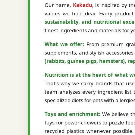
Our name,
Kakadu
, is inspired by 
values we hold dear. Every product 
sustainability, and nutritional exce
finest ingredients and materials for
What we offer:
From premium grain-
supplements, and stylish accessories
(rabbits, guinea pigs, hamsters), rep
Nutrition is at the heart of what w
That's why we carry brands that use 
team analyzes every ingredient list t
specialized diets for pets with allergi
Toys and enrichment:
We believe th
toys for power-chewers to puzzle fee
recycled plastics whenever possibl