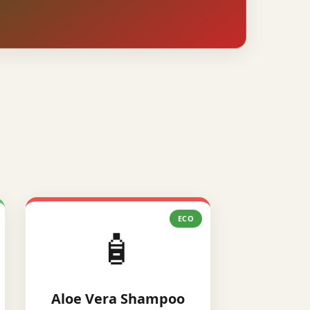
ECO
🧴
Aloe Vera Shampoo