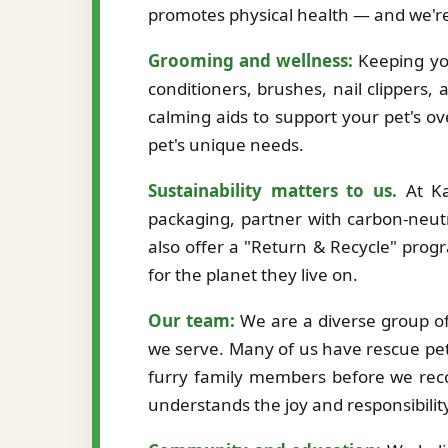
promotes physical health — and we're
Grooming and wellness:
Keeping you
conditioners, brushes, nail clippers,
calming aids to support your pet's ov
pet's unique needs.
Sustainability matters to us.
At Ka
packaging, partner with carbon-neutr
also offer a "Return & Recycle" prog
for the planet they live on.
Our team:
We are a diverse group of 
we serve. Many of us have rescue pet
furry family members before we re
understands the joy and responsibilit