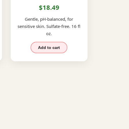
$18.49
Gentle, pH-balanced, for
sensitive skin. Sulfate-free. 16 fl
oz.
Add to cart