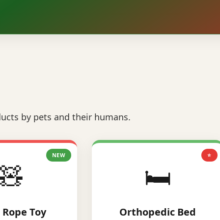
ucts by pets and their humans.
NEW
⭐
🧸
🛏️
 Rope Toy
Orthopedic Bed