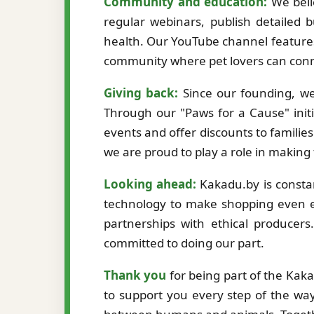
Community and education:
We beli
regular webinars, publish detailed b
health. Our YouTube channel features
community where pet lovers can conne
Giving back:
Since our founding, we
Through our "Paws for a Cause" initi
events and offer discounts to familie
we are proud to play a role in making
Looking ahead:
Kakadu.by is constan
technology to make shopping even ea
partnerships with ethical producer
committed to doing our part.
Thank you
for being part of the Kak
to support you every step of the way