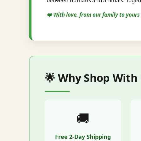
between humans and animals. Togethe
❤️ With love, from our family to your
🌟 Why Shop With
🚚
Free 2-Day Shipping