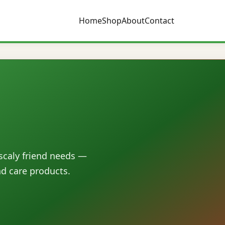
Home
Shop
About
Contact
 scaly friend needs —
nd care products.