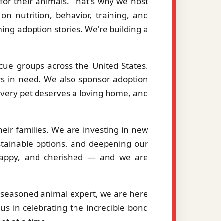
or their animals. That's why we host
on nutrition, behavior, training, and
ng adoption stories. We're building a
cue groups across the United States.
ers in need. We also sponsor adoption
 every pet deserves a loving home, and
eir families. We are investing in new
stainable options, and deepening our
, happy, and cherished — and we are
a seasoned animal expert, we are here
us in celebrating the incredible bond