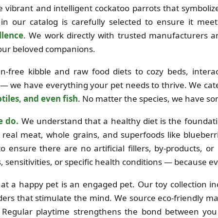
the vibrant and intelligent cockatoo parrots that symboli
in our catalog is carefully selected to ensure it mee
llence
. We work directly with trusted manufacturers 
 your beloved companions.
free kibble and raw food diets to cozy beds, interac
 — we have everything your pet needs to thrive. We cat
tiles, and even fish
. No matter the species, we have so
e do.
We understand that a healthy diet is the foundation
real meat, whole grains, and superfoods like blueberri
o ensure there are no artificial fillers, by-products, o
es, sensitivities, or specific health conditions — because e
at a happy pet is an engaged pet. Our toy collection i
ders that stimulate the mind. We source eco-friendly mat
e. Regular playtime strengthens the bond between you