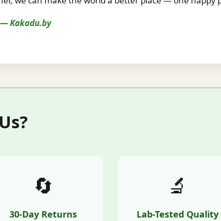
r, we can make the world a better place — one happy pe
s — Kakadu.by
 Us?
🔄
🔬
30-Day Returns
Lab-Tested Quality