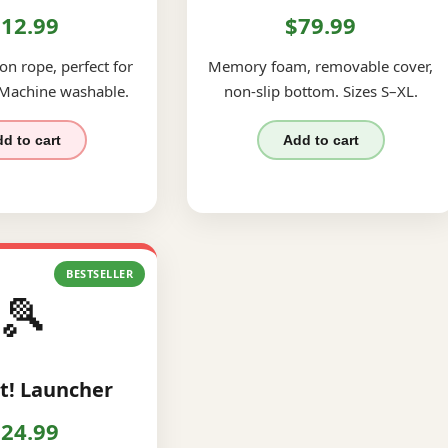
12.99
$79.99
on rope, perfect for
Memory foam, removable cover,
 Machine washable.
non-slip bottom. Sizes S–XL.
d to cart
Add to cart
BESTSELLER
🎾
t! Launcher
24.99