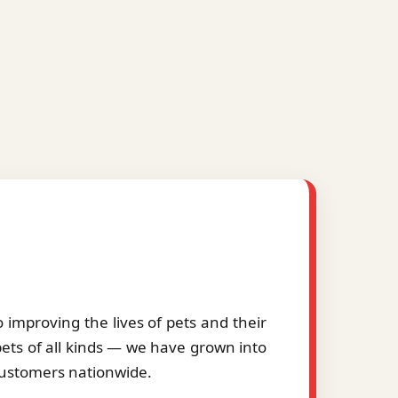
improving the lives of pets and their
pets of all kinds — we have grown into
 customers nationwide.