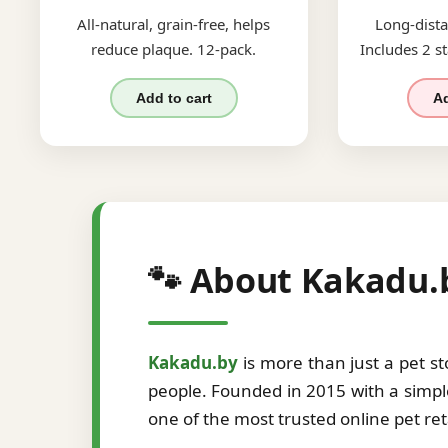
All-natural, grain-free, helps
Long-dista
reduce plaque. 12-pack.
Includes 2 st
Add to cart
Ad
🐾 About Kakadu.
Kakadu.by
is more than just a pet s
people. Founded in 2015 with a simple
one of the most trusted online pet re