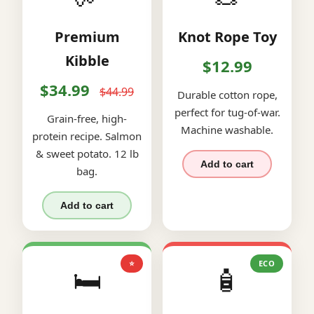
Premium
Knot Rope Toy
Kibble
$12.99
$34.99
$44.99
Durable cotton rope,
perfect for tug-of-war.
Grain-free, high-
Machine washable.
protein recipe. Salmon
& sweet potato. 12 lb
Add to cart
bag.
Add to cart
⭐
ECO
🛏️
🧴