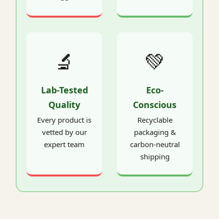
🔬
💚
Lab-Tested
Eco-
Quality
Conscious
Every product is
Recyclable
vetted by our
packaging &
expert team
carbon-neutral
shipping