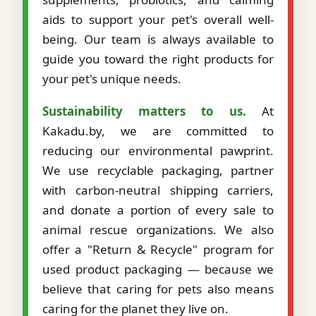
aids to support your pet's overall well-
being. Our team is always available to
guide you toward the right products for
your pet's unique needs.
Sustainability matters to us.
At
Kakadu.by, we are committed to
reducing our environmental pawprint.
We use recyclable packaging, partner
with carbon-neutral shipping carriers,
and donate a portion of every sale to
animal rescue organizations. We also
offer a "Return & Recycle" program for
used product packaging — because we
believe that caring for pets also means
caring for the planet they live on.