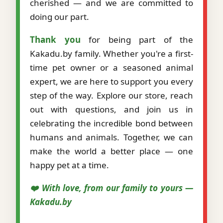
cherished — and we are committed to
doing our part.
Thank you
for being part of the
Kakadu.by family. Whether you're a first-
time pet owner or a seasoned animal
expert, we are here to support you every
step of the way. Explore our store, reach
out with questions, and join us in
celebrating the incredible bond between
humans and animals. Together, we can
make the world a better place — one
happy pet at a time.
❤️ With love, from our family to yours —
Kakadu.by