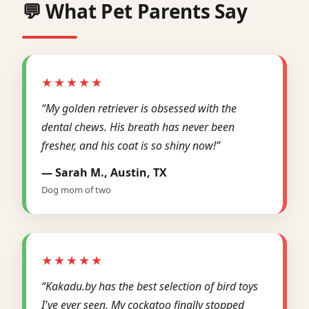
💬 What Pet Parents Say
★★★★★
“My golden retriever is obsessed with the
dental chews. His breath has never been
fresher, and his coat is so shiny now!”
— Sarah M., Austin, TX
Dog mom of two
★★★★★
“Kakadu.by has the best selection of bird toys
I've ever seen. My cockatoo finally stopped