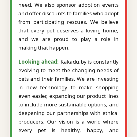
need. We also sponsor adoption events
and offer discounts to families who adopt
from participating rescues. We believe
that every pet deserves a loving home,
and we are proud to play a role in
making that happen.
Looking ahead:
Kakadu.by is constantly
evolving to meet the changing needs of
pets and their families. We are investing
in new technology to make shopping
even easier, expanding our product lines
to include more sustainable options, and
deepening our partnerships with ethical
producers. Our vision is a world where
every pet is healthy, happy, and