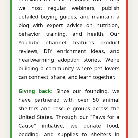
we host regular webinars, publish
detailed buying guides, and maintain a
blog with expert advice on nutrition,
behavior, training, and health. Our
YouTube channel features product
reviews, DIY enrichment ideas, and
heartwarming adoption stories. We're
building a community where pet lovers
can connect, share, and learn together.
Giving back:
Since our founding, we
have partnered with over 50 animal
shelters and rescue groups across the
United States. Through our "Paws for a
Cause" initiative, we donate food,
bedding, and supplies to shelters in