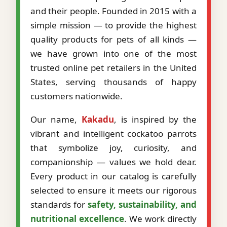
and their people. Founded in 2015 with a
simple mission — to provide the highest
quality products for pets of all kinds —
we have grown into one of the most
trusted online pet retailers in the United
States, serving thousands of happy
customers nationwide.
Our name,
Kakadu
, is inspired by the
vibrant and intelligent cockatoo parrots
that symbolize joy, curiosity, and
companionship — values we hold dear.
Every product in our catalog is carefully
selected to ensure it meets our rigorous
standards for
safety, sustainability, and
nutritional excellence
. We work directly