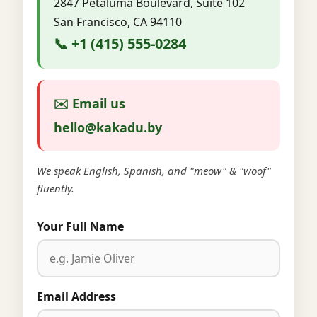
2847 Petaluma Boulevard, Suite 102
San Francisco, CA 94110
📞 +1 (415) 555-0284
✉️ Email us
hello@kakadu.by
We speak English, Spanish, and "meow" & "woof"
fluently.
Your Full Name
Email Address