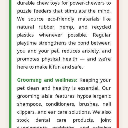
durable chew toys for power-chewers to
puzzle feeders that stimulate the mind.
We source eco-friendly materials like
natural rubber, hemp, and recycled
plastics whenever possible. Regular
playtime strengthens the bond between
you and your pet, reduces anxiety, and
promotes physical health — and we're
here to make it fun and safe.
Grooming and wellness:
Keeping your
pet clean and healthy is essential. Our
grooming aisle features hypoallergenic
shampoos, conditioners, brushes, nail
clippers, and ear care solutions. We also
stock dental care products, joint
supplements, probiotics, and calming