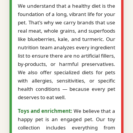
We understand that a healthy diet is the
foundation of a long, vibrant life for your
pet. That's why we carry brands that use
real meat, whole grains, and superfoods
like blueberries, kale, and turmeric. Our
nutrition team analyzes every ingredient
list to ensure there are no artificial fillers,
by-products, or harmful preservatives.
We also offer specialized diets for pets
with allergies, sensitivities, or specific
health conditions — because every pet
deserves to eat well.
Toys and enrichment:
We believe that a
happy pet is an engaged pet. Our toy
collection includes everything from