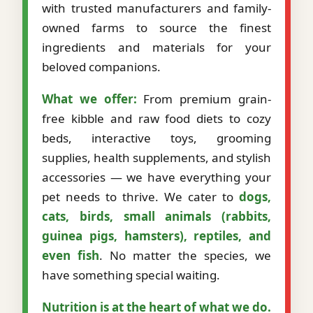
with trusted manufacturers and family-
owned farms to source the finest
ingredients and materials for your
beloved companions.
What we offer:
From premium grain-
free kibble and raw food diets to cozy
beds, interactive toys, grooming
supplies, health supplements, and stylish
accessories — we have everything your
pet needs to thrive. We cater to
dogs,
cats, birds, small animals (rabbits,
guinea pigs, hamsters), reptiles, and
even fish
. No matter the species, we
have something special waiting.
Nutrition is at the heart of what we do.