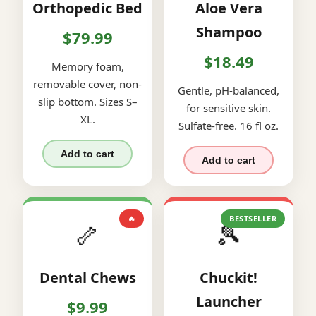
Orthopedic Bed
Aloe Vera
Shampoo
$79.99
$18.49
Memory foam,
removable cover, non-
Gentle, pH-balanced,
slip bottom. Sizes S–
for sensitive skin.
XL.
Sulfate-free. 16 fl oz.
Add to cart
Add to cart
🔥
BESTSELLER
🦴
🎾
Dental Chews
Chuckit!
Launcher
$9.99