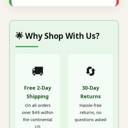
🌟 Why Shop With Us?
🚚
🔄
Free 2-Day
30-Day
Shipping
Returns
On all orders
Hassle-free
over $49 within
returns, no
the continental
questions asked
US