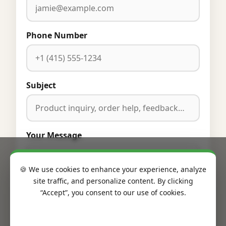
Phone Number
Subject
Your Message
🍪 We use cookies to enhance your experience, analyze
site traffic, and personalize content. By clicking
“Accept”, you consent to our use of cookies.