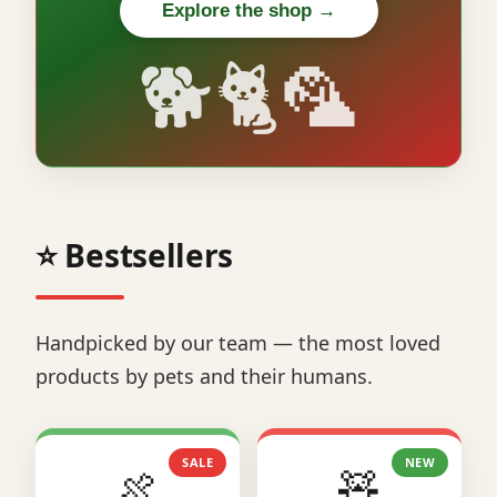
Explore the shop →
🐕🐈🦜
⭐ Bestsellers
Handpicked by our team — the most loved
products by pets and their humans.
SALE
NEW
🍖
🧸