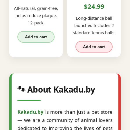
$24.99
All-natural, grain-free,
helps reduce plaque.
Long-distance ball
12-pack.
launcher. Includes 2
standard tennis balls.
Add to cart
Add to cart
🐾 About Kakadu.by
Kakadu.by
is more than just a pet store
— we are a community of animal lovers
dedicated to improving the lives of pets