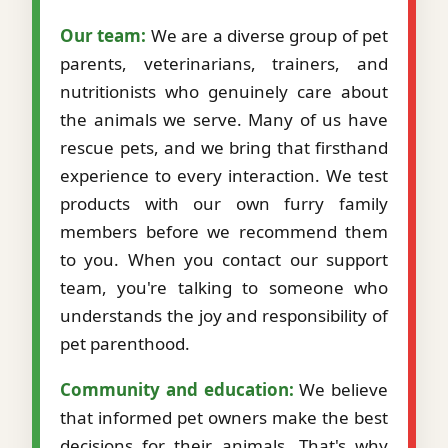
Our team:
We are a diverse group of pet
parents, veterinarians, trainers, and
nutritionists who genuinely care about
the animals we serve. Many of us have
rescue pets, and we bring that firsthand
experience to every interaction. We test
products with our own furry family
members before we recommend them
to you. When you contact our support
team, you're talking to someone who
understands the joy and responsibility of
pet parenthood.
Community and education:
We believe
that informed pet owners make the best
decisions for their animals. That's why