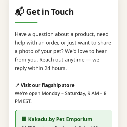
📬 Get in Touch
Have a question about a product, need
help with an order, or just want to share
a photo of your pet? We'd love to hear
from you. Reach out anytime — we
reply within 24 hours.
📍 Visit our flagship store
We're open Monday – Saturday, 9 AM – 8
PM EST.
🏢 Kakadu.by Pet Emporium