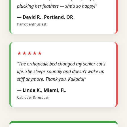
plucking her feathers — she's so happy!”
— David R., Portland, OR
Parrot enthusiast
★★★★★
“The orthopedic bed changed my senior cat's
life. She sleeps soundly and doesn't wake up
stiff anymore. Thank you, Kakadu!”
— Linda K., Miami, FL
Cat lover & rescuer