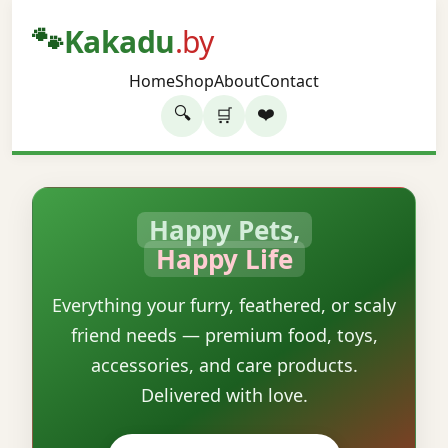
🐾
Kakadu
.by
Home
Shop
About
Contact
🔍
❤️
🛒
Happy Pets,
Happy Life
Everything your furry, feathered, or scaly
friend needs — premium food, toys,
accessories, and care products.
Delivered with love.