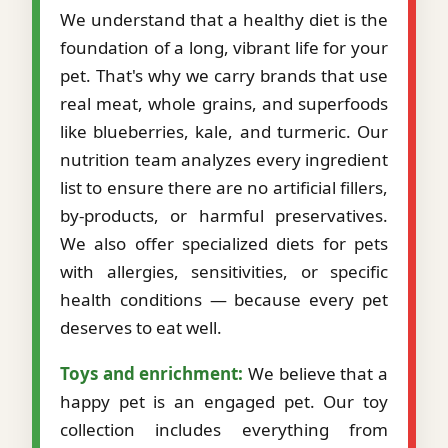
We understand that a healthy diet is the
foundation of a long, vibrant life for your
pet. That's why we carry brands that use
real meat, whole grains, and superfoods
like blueberries, kale, and turmeric. Our
nutrition team analyzes every ingredient
list to ensure there are no artificial fillers,
by-products, or harmful preservatives.
We also offer specialized diets for pets
with allergies, sensitivities, or specific
health conditions — because every pet
deserves to eat well.
Toys and enrichment:
We believe that a
happy pet is an engaged pet. Our toy
collection includes everything from