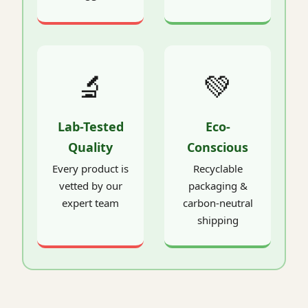
🔬
💚
Lab-Tested
Eco-
Quality
Conscious
Every product is
Recyclable
vetted by our
packaging &
expert team
carbon-neutral
shipping