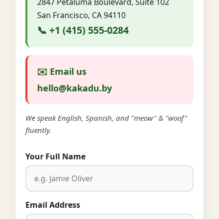
2847 Petaluma Boulevard, Suite 102
San Francisco, CA 94110
📞 +1 (415) 555-0284
✉️ Email us
hello@kakadu.by
We speak English, Spanish, and "meow" & "woof"
fluently.
Your Full Name
Email Address