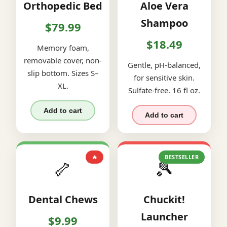
Orthopedic Bed
Aloe Vera
Shampoo
$79.99
$18.49
Memory foam,
removable cover, non-
Gentle, pH-balanced,
slip bottom. Sizes S–
for sensitive skin.
XL.
Sulfate-free. 16 fl oz.
Add to cart
Add to cart
🔥
BESTSELLER
🦴
🎾
Dental Chews
Chuckit!
Launcher
$9.99