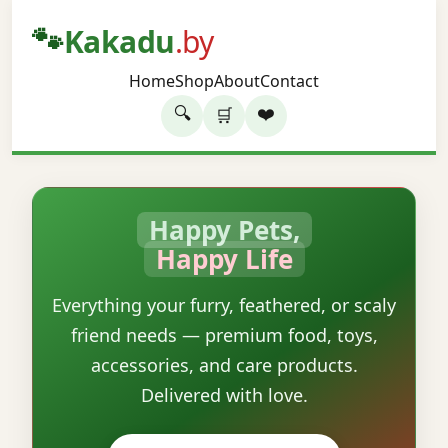
🐾
Kakadu
.by
Home
Shop
About
Contact
🔍
❤️
🛒
Happy Pets,
Happy Life
Everything your furry, feathered, or scaly
friend needs — premium food, toys,
accessories, and care products.
Delivered with love.