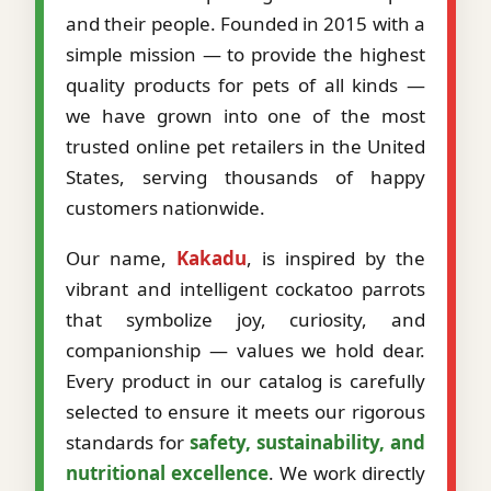
and their people. Founded in 2015 with a
simple mission — to provide the highest
quality products for pets of all kinds —
we have grown into one of the most
trusted online pet retailers in the United
States, serving thousands of happy
customers nationwide.
Our name,
Kakadu
, is inspired by the
vibrant and intelligent cockatoo parrots
that symbolize joy, curiosity, and
companionship — values we hold dear.
Every product in our catalog is carefully
selected to ensure it meets our rigorous
standards for
safety, sustainability, and
nutritional excellence
. We work directly