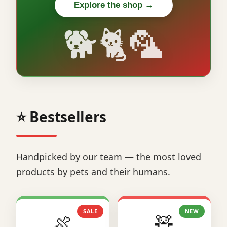
Explore the shop →
🐕🐈🦜
⭐ Bestsellers
Handpicked by our team — the most loved
products by pets and their humans.
SALE
NEW
🍖
🧸