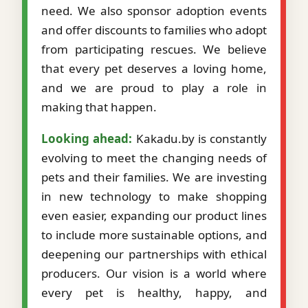
need. We also sponsor adoption events
and offer discounts to families who adopt
from participating rescues. We believe
that every pet deserves a loving home,
and we are proud to play a role in
making that happen.
Looking ahead:
Kakadu.by is constantly
evolving to meet the changing needs of
pets and their families. We are investing
in new technology to make shopping
even easier, expanding our product lines
to include more sustainable options, and
deepening our partnerships with ethical
producers. Our vision is a world where
every pet is healthy, happy, and