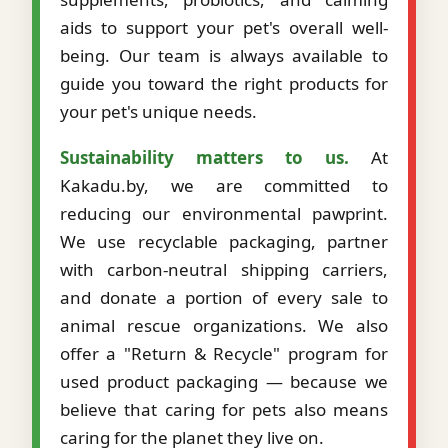
aids to support your pet's overall well-
being. Our team is always available to
guide you toward the right products for
your pet's unique needs.
Sustainability matters to us.
At
Kakadu.by, we are committed to
reducing our environmental pawprint.
We use recyclable packaging, partner
with carbon-neutral shipping carriers,
and donate a portion of every sale to
animal rescue organizations. We also
offer a "Return & Recycle" program for
used product packaging — because we
believe that caring for pets also means
caring for the planet they live on.