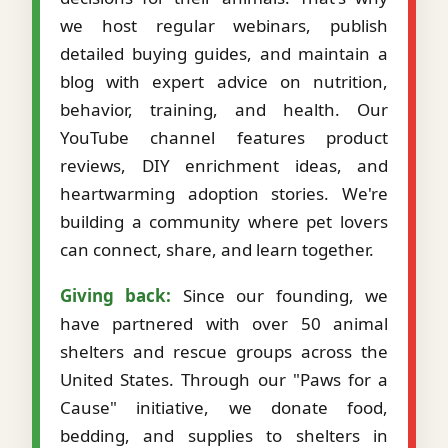
we host regular webinars, publish
detailed buying guides, and maintain a
blog with expert advice on nutrition,
behavior, training, and health. Our
YouTube channel features product
reviews, DIY enrichment ideas, and
heartwarming adoption stories. We're
building a community where pet lovers
can connect, share, and learn together.
Giving back:
Since our founding, we
have partnered with over 50 animal
shelters and rescue groups across the
United States. Through our "Paws for a
Cause" initiative, we donate food,
bedding, and supplies to shelters in