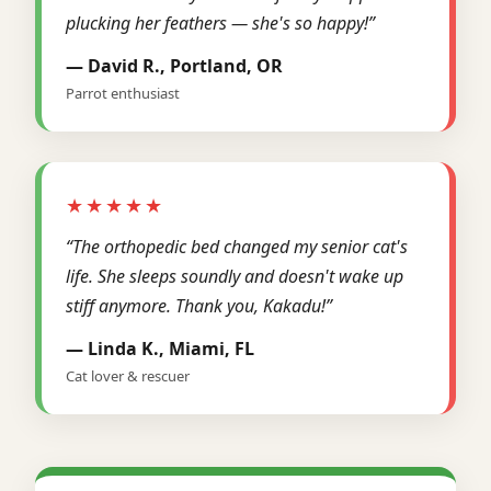
plucking her feathers — she's so happy!”
— David R., Portland, OR
Parrot enthusiast
★★★★★
“The orthopedic bed changed my senior cat's
life. She sleeps soundly and doesn't wake up
stiff anymore. Thank you, Kakadu!”
— Linda K., Miami, FL
Cat lover & rescuer