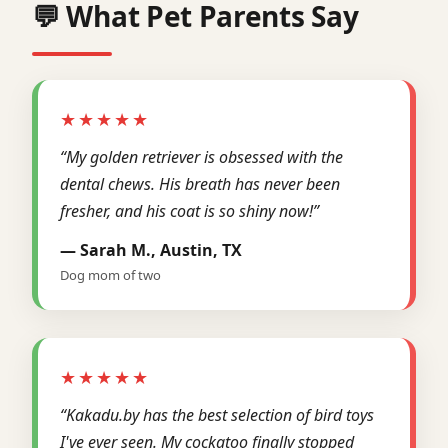
💬 What Pet Parents Say
★★★★★
“My golden retriever is obsessed with the
dental chews. His breath has never been
fresher, and his coat is so shiny now!”
— Sarah M., Austin, TX
Dog mom of two
★★★★★
“Kakadu.by has the best selection of bird toys
I've ever seen. My cockatoo finally stopped