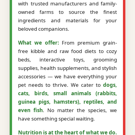
with trusted manufacturers and family-
owned farms to source the finest
ingredients and materials for your
beloved companions.
What we offer:
From premium grain-
free kibble and raw food diets to cozy
beds, interactive toys, grooming
supplies, health supplements, and stylish
accessories — we have everything your
pet needs to thrive. We cater to
dogs,
cats, birds, small animals (rabbits,
guinea pigs, hamsters), reptiles, and
even fish
. No matter the species, we
have something special waiting.
Nutrition is at the heart of what we do.