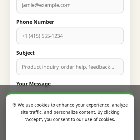
Phone Number
Subject
Your Message
🍪 We use cookies to enhance your experience, analyze
site traffic, and personalize content. By clicking
“Accept”, you consent to our use of cookies.