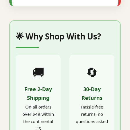
🌟 Why Shop With Us?
🚚
🔄
Free 2-Day
30-Day
Shipping
Returns
On all orders
Hassle-free
over $49 within
returns, no
the continental
questions asked
US