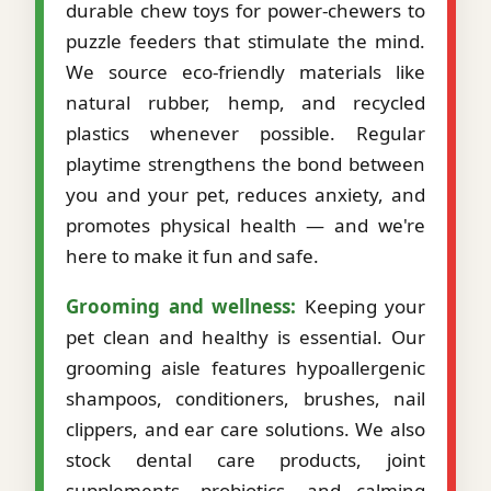
durable chew toys for power-chewers to
puzzle feeders that stimulate the mind.
We source eco-friendly materials like
natural rubber, hemp, and recycled
plastics whenever possible. Regular
playtime strengthens the bond between
you and your pet, reduces anxiety, and
promotes physical health — and we're
here to make it fun and safe.
Grooming and wellness:
Keeping your
pet clean and healthy is essential. Our
grooming aisle features hypoallergenic
shampoos, conditioners, brushes, nail
clippers, and ear care solutions. We also
stock dental care products, joint
supplements, probiotics, and calming