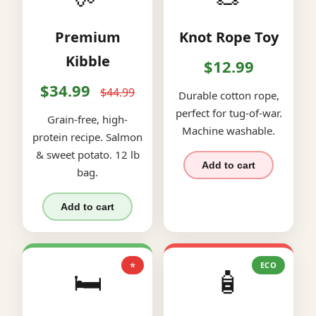
Premium
Knot Rope Toy
Kibble
$12.99
$34.99
$44.99
Durable cotton rope,
perfect for tug-of-war.
Grain-free, high-
Machine washable.
protein recipe. Salmon
& sweet potato. 12 lb
Add to cart
bag.
Add to cart
⭐
ECO
🛏️
🧴