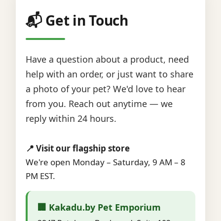
📬 Get in Touch
Have a question about a product, need
help with an order, or just want to share
a photo of your pet? We'd love to hear
from you. Reach out anytime — we
reply within 24 hours.
📍 Visit our flagship store
We're open Monday – Saturday, 9 AM – 8
PM EST.
🏢 Kakadu.by Pet Emporium