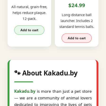
$24.99
All-natural, grain-free,
helps reduce plaque.
Long-distance ball
12-pack.
launcher. Includes 2
standard tennis balls.
Add to cart
Add to cart
🐾 About Kakadu.by
Kakadu.by
is more than just a pet store
— we are a community of animal lovers
dedicated to improving the lives of pets