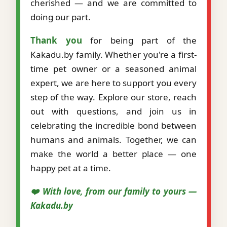
cherished — and we are committed to
doing our part.
Thank you
for being part of the
Kakadu.by family. Whether you're a first-
time pet owner or a seasoned animal
expert, we are here to support you every
step of the way. Explore our store, reach
out with questions, and join us in
celebrating the incredible bond between
humans and animals. Together, we can
make the world a better place — one
happy pet at a time.
❤️ With love, from our family to yours —
Kakadu.by