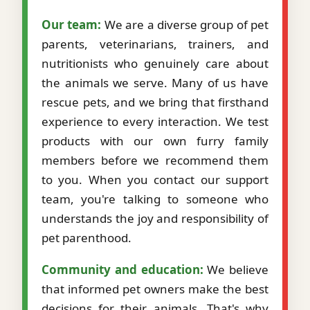
Our team:
We are a diverse group of pet
parents, veterinarians, trainers, and
nutritionists who genuinely care about
the animals we serve. Many of us have
rescue pets, and we bring that firsthand
experience to every interaction. We test
products with our own furry family
members before we recommend them
to you. When you contact our support
team, you're talking to someone who
understands the joy and responsibility of
pet parenthood.
Community and education:
We believe
that informed pet owners make the best
decisions for their animals. That's why