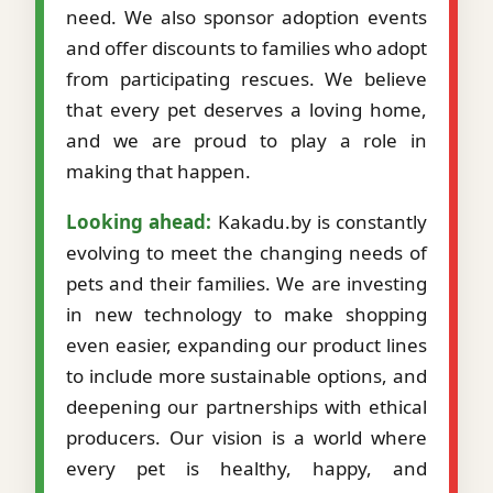
need. We also sponsor adoption events
and offer discounts to families who adopt
from participating rescues. We believe
that every pet deserves a loving home,
and we are proud to play a role in
making that happen.
Looking ahead:
Kakadu.by is constantly
evolving to meet the changing needs of
pets and their families. We are investing
in new technology to make shopping
even easier, expanding our product lines
to include more sustainable options, and
deepening our partnerships with ethical
producers. Our vision is a world where
every pet is healthy, happy, and