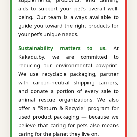
aids to support your pet's overall well-
being. Our team is always available to
guide you toward the right products for
your pet's unique needs.
Sustainability matters to us.
At
Kakadu.by, we are committed to
reducing our environmental pawprint.
We use recyclable packaging, partner
with carbon-neutral shipping carriers,
and donate a portion of every sale to
animal rescue organizations. We also
offer a "Return & Recycle" program for
used product packaging — because we
believe that caring for pets also means
caring for the planet they live on.