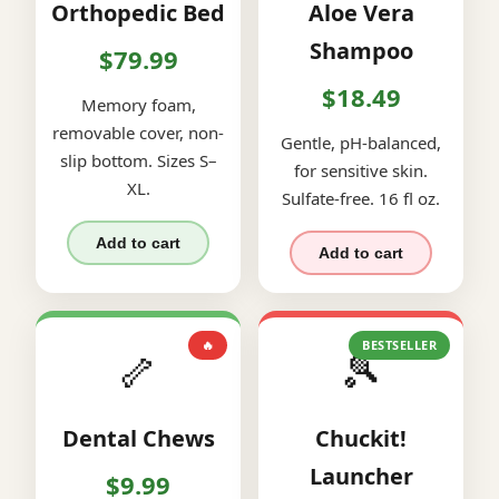
Orthopedic Bed
Aloe Vera
Shampoo
$79.99
$18.49
Memory foam,
removable cover, non-
Gentle, pH-balanced,
slip bottom. Sizes S–
for sensitive skin.
XL.
Sulfate-free. 16 fl oz.
Add to cart
Add to cart
🔥
BESTSELLER
🦴
🎾
Dental Chews
Chuckit!
Launcher
$9.99