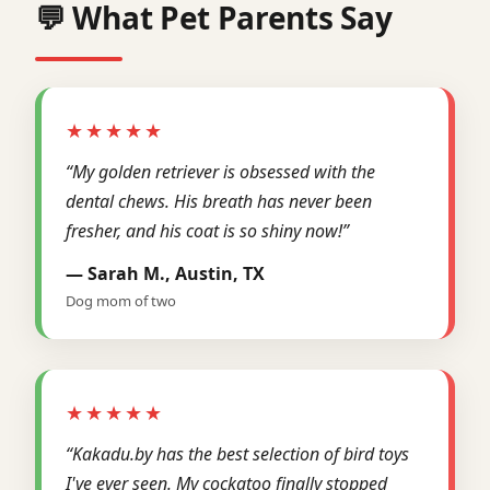
💬 What Pet Parents Say
★★★★★
“My golden retriever is obsessed with the
dental chews. His breath has never been
fresher, and his coat is so shiny now!”
— Sarah M., Austin, TX
Dog mom of two
★★★★★
“Kakadu.by has the best selection of bird toys
I've ever seen. My cockatoo finally stopped