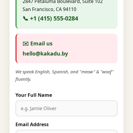
2847 Petaluma Boulevard, Suite 102
San Francisco, CA 94110
📞 +1 (415) 555-0284
✉️ Email us
hello@kakadu.by
We speak English, Spanish, and "meow" & "woof"
fluently.
Your Full Name
Email Address