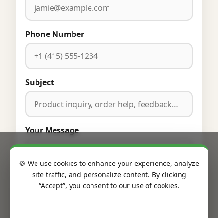
Phone Number
Subject
Your Message
🍪 We use cookies to enhance your experience, analyze
site traffic, and personalize content. By clicking
“Accept”, you consent to our use of cookies.