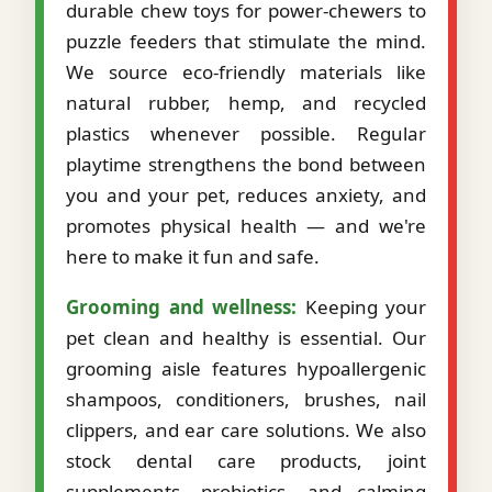
durable chew toys for power-chewers to
puzzle feeders that stimulate the mind.
We source eco-friendly materials like
natural rubber, hemp, and recycled
plastics whenever possible. Regular
playtime strengthens the bond between
you and your pet, reduces anxiety, and
promotes physical health — and we're
here to make it fun and safe.
Grooming and wellness:
Keeping your
pet clean and healthy is essential. Our
grooming aisle features hypoallergenic
shampoos, conditioners, brushes, nail
clippers, and ear care solutions. We also
stock dental care products, joint
supplements, probiotics, and calming