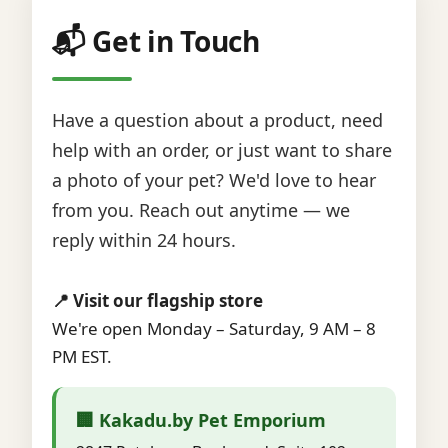
📬 Get in Touch
Have a question about a product, need
help with an order, or just want to share
a photo of your pet? We'd love to hear
from you. Reach out anytime — we
reply within 24 hours.
📍 Visit our flagship store
We're open Monday – Saturday, 9 AM – 8
PM EST.
🏢 Kakadu.by Pet Emporium