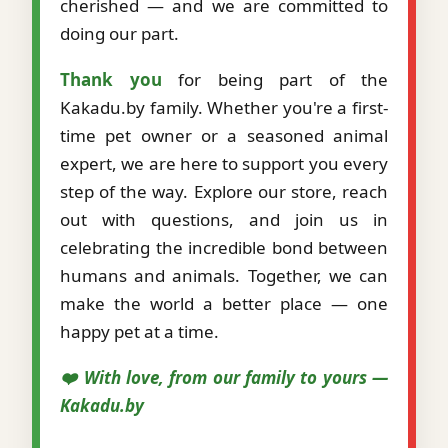
cherished — and we are committed to
doing our part.
Thank you
for being part of the
Kakadu.by family. Whether you're a first-
time pet owner or a seasoned animal
expert, we are here to support you every
step of the way. Explore our store, reach
out with questions, and join us in
celebrating the incredible bond between
humans and animals. Together, we can
make the world a better place — one
happy pet at a time.
❤️ With love, from our family to yours —
Kakadu.by