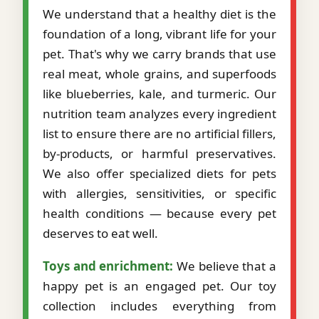
We understand that a healthy diet is the
foundation of a long, vibrant life for your
pet. That's why we carry brands that use
real meat, whole grains, and superfoods
like blueberries, kale, and turmeric. Our
nutrition team analyzes every ingredient
list to ensure there are no artificial fillers,
by-products, or harmful preservatives.
We also offer specialized diets for pets
with allergies, sensitivities, or specific
health conditions — because every pet
deserves to eat well.
Toys and enrichment:
We believe that a
happy pet is an engaged pet. Our toy
collection includes everything from