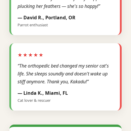
plucking her feathers — she's so happy!”
— David R., Portland, OR
Parrot enthusiast
★★★★★
“The orthopedic bed changed my senior cat's
life. She sleeps soundly and doesn't wake up
stiff anymore. Thank you, Kakadu!”
— Linda K., Miami, FL
Cat lover & rescuer