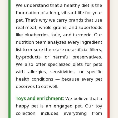
We understand that a healthy diet is the
foundation of a long, vibrant life for your
pet. That's why we carry brands that use
real meat, whole grains, and superfoods
like blueberries, kale, and turmeric. Our
nutrition team analyzes every ingredient
list to ensure there are no artificial fillers,
by-products, or harmful preservatives.
We also offer specialized diets for pets
with allergies, sensitivities, or specific
health conditions — because every pet
deserves to eat well.
Toys and enrichment:
We believe that a
happy pet is an engaged pet. Our toy
collection includes everything from