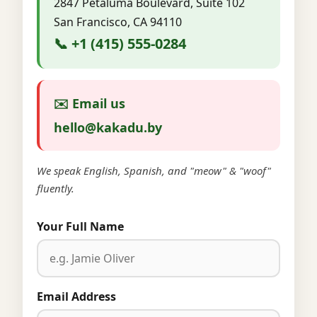
2847 Petaluma Boulevard, Suite 102
San Francisco, CA 94110
📞 +1 (415) 555-0284
✉️ Email us
hello@kakadu.by
We speak English, Spanish, and "meow" & "woof"
fluently.
Your Full Name
Email Address