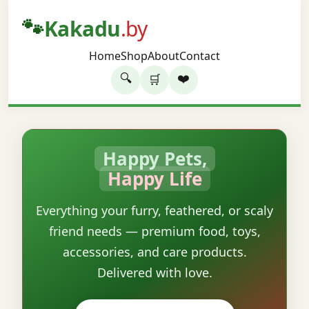
🐾
Kakadu
.by
Home
Shop
About
Contact
🔍
❤️
🛒
Happy Pets,
Happy Life
Everything your furry, feathered, or scaly
friend needs — premium food, toys,
accessories, and care products.
Delivered with love.