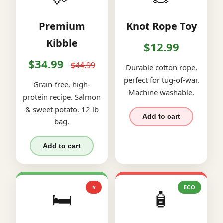
Premium
Knot Rope Toy
Kibble
$12.99
$34.99
$44.99
Durable cotton rope,
perfect for tug-of-war.
Grain-free, high-
Machine washable.
protein recipe. Salmon
& sweet potato. 12 lb
Add to cart
bag.
Add to cart
⭐
ECO
🛏️
🧴