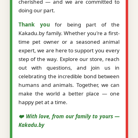
cherished — and we are committed to
doing our part.
Thank you
for being part of the
Kakadu.by family. Whether you're a first-
time pet owner or a seasoned animal
expert, we are here to support you every
step of the way. Explore our store, reach
out with questions, and join us in
celebrating the incredible bond between
humans and animals. Together, we can
make the world a better place — one
happy pet at a time.
❤️ With love, from our family to yours —
Kakadu.by