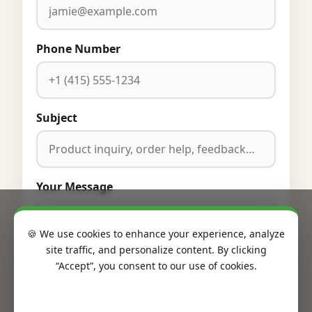
Phone Number
Subject
Your Message
🍪 We use cookies to enhance your experience, analyze
site traffic, and personalize content. By clicking
“Accept”, you consent to our use of cookies.