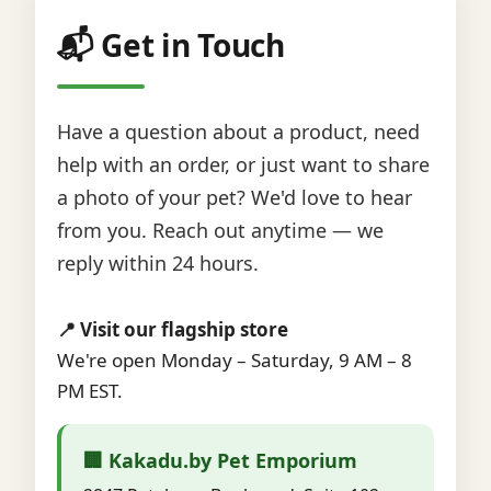
📬 Get in Touch
Have a question about a product, need
help with an order, or just want to share
a photo of your pet? We'd love to hear
from you. Reach out anytime — we
reply within 24 hours.
📍 Visit our flagship store
We're open Monday – Saturday, 9 AM – 8
PM EST.
🏢 Kakadu.by Pet Emporium