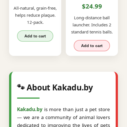
$24.99
All-natural, grain-free,
helps reduce plaque.
Long-distance ball
12-pack.
launcher. Includes 2
standard tennis balls.
Add to cart
Add to cart
🐾 About Kakadu.by
Kakadu.by
is more than just a pet store
— we are a community of animal lovers
dedicated to improving the lives of pets