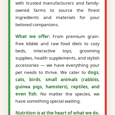
with trusted manufacturers and family-
owned farms to source the finest
ingredients and materials for your
beloved companions.
What we offer:
From premium grain-
free kibble and raw food diets to cozy
beds, interactive toys, grooming
supplies, health supplements, and stylish
accessories — we have everything your
pet needs to thrive. We cater to
dogs,
cats, birds, small animals (rabbits,
guinea pigs, hamsters), reptiles, and
even fish
. No matter the species, we
have something special waiting.
Nutrition is at the heart of what we do.