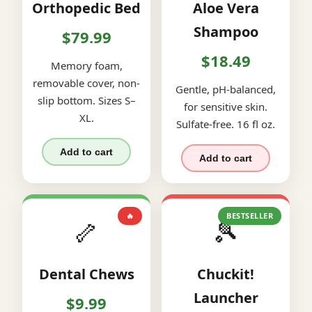
Orthopedic Bed
Aloe Vera
Shampoo
$79.99
$18.49
Memory foam,
removable cover, non-
Gentle, pH-balanced,
slip bottom. Sizes S–
for sensitive skin.
XL.
Sulfate-free. 16 fl oz.
Add to cart
Add to cart
🔥
BESTSELLER
🦴
🎾
Dental Chews
Chuckit!
Launcher
$9.99