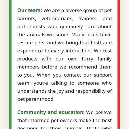
Our team:
We are a diverse group of pet
parents, veterinarians, trainers, and
nutritionists who genuinely care about
the animals we serve. Many of us have
rescue pets, and we bring that firsthand
experience to every interaction. We test
products with our own furry family
members before we recommend them
to you. When you contact our support
team, you're talking to someone who
understands the joy and responsibility of
pet parenthood.
Community and education:
We believe
that informed pet owners make the best
decisions for their animals. That's why