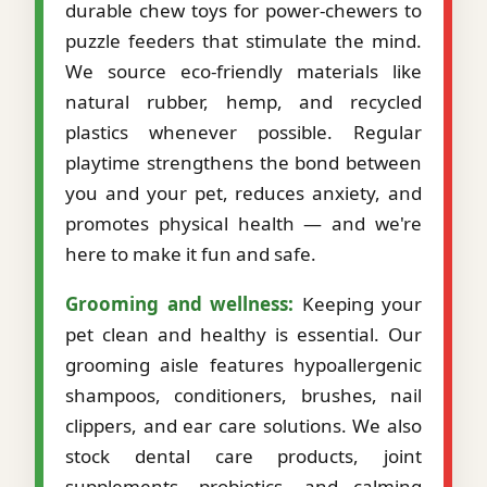
durable chew toys for power-chewers to
puzzle feeders that stimulate the mind.
We source eco-friendly materials like
natural rubber, hemp, and recycled
plastics whenever possible. Regular
playtime strengthens the bond between
you and your pet, reduces anxiety, and
promotes physical health — and we're
here to make it fun and safe.
Grooming and wellness:
Keeping your
pet clean and healthy is essential. Our
grooming aisle features hypoallergenic
shampoos, conditioners, brushes, nail
clippers, and ear care solutions. We also
stock dental care products, joint
supplements, probiotics, and calming