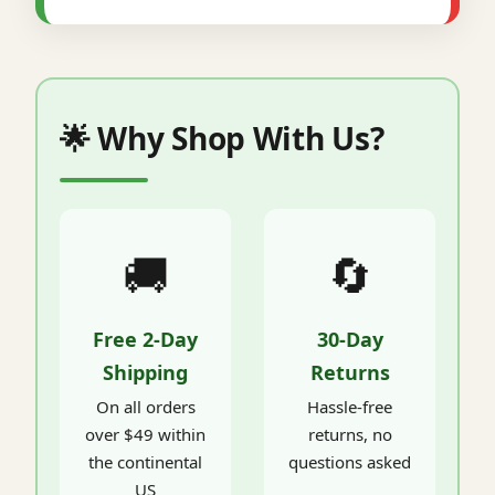
🌟 Why Shop With Us?
🚚
🔄
Free 2-Day
30-Day
Shipping
Returns
On all orders
Hassle-free
over $49 within
returns, no
the continental
questions asked
US