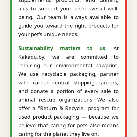
aids to support your pet's overall well-
being. Our team is always available to
guide you toward the right products for
your pet's unique needs.
Sustainability matters to us.
At
Kakadu.by, we are committed to
reducing our environmental pawprint.
We use recyclable packaging, partner
with carbon-neutral shipping carriers,
and donate a portion of every sale to
animal rescue organizations. We also
offer a "Return & Recycle" program for
used product packaging — because we
believe that caring for pets also means
caring for the planet they live on.