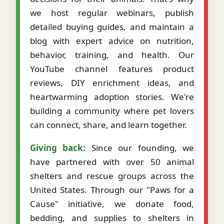
we host regular webinars, publish
detailed buying guides, and maintain a
blog with expert advice on nutrition,
behavior, training, and health. Our
YouTube channel features product
reviews, DIY enrichment ideas, and
heartwarming adoption stories. We're
building a community where pet lovers
can connect, share, and learn together.
Giving back:
Since our founding, we
have partnered with over 50 animal
shelters and rescue groups across the
United States. Through our "Paws for a
Cause" initiative, we donate food,
bedding, and supplies to shelters in