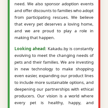
need. We also sponsor adoption events
and offer discounts to families who adopt
from participating rescues. We believe
that every pet deserves a loving home,
and we are proud to play a role in
making that happen.
Looking ahead:
Kakadu.by is constantly
evolving to meet the changing needs of
pets and their families. We are investing
in new technology to make shopping
even easier, expanding our product lines
to include more sustainable options, and
deepening our partnerships with ethical
producers. Our vision is a world where
every pet is healthy, happy, and