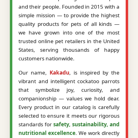
and their people. Founded in 2015 with a
simple mission — to provide the highest
quality products for pets of all kinds —
we have grown into one of the most
trusted online pet retailers in the United
States, serving thousands of happy
customers nationwide.
Our name,
Kakadu
, is inspired by the
vibrant and intelligent cockatoo parrots
that symbolize joy, curiosity, and
companionship — values we hold dear.
Every product in our catalog is carefully
selected to ensure it meets our rigorous
standards for
safety, sustainability, and
nutritional excellence
. We work directly