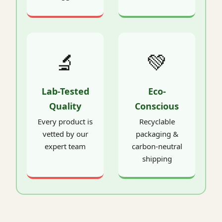
🔬
💚
Lab-Tested
Eco-
Quality
Conscious
Every product is
Recyclable
vetted by our
packaging &
expert team
carbon-neutral
shipping