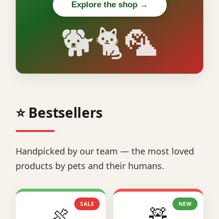
Explore the shop →
🐕🐈🦜
⭐ Bestsellers
Handpicked by our team — the most loved
products by pets and their humans.
SALE
NEW
🍖
🧸