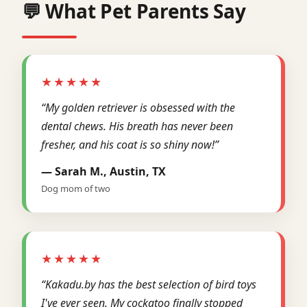
💬 What Pet Parents Say
★★★★★
“My golden retriever is obsessed with the
dental chews. His breath has never been
fresher, and his coat is so shiny now!”
— Sarah M., Austin, TX
Dog mom of two
★★★★★
“Kakadu.by has the best selection of bird toys
I've ever seen. My cockatoo finally stopped