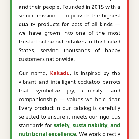
and their people. Founded in 2015 with a
simple mission — to provide the highest
quality products for pets of all kinds —
we have grown into one of the most
trusted online pet retailers in the United
States, serving thousands of happy
customers nationwide.
Our name,
Kakadu
, is inspired by the
vibrant and intelligent cockatoo parrots
that symbolize joy, curiosity, and
companionship — values we hold dear.
Every product in our catalog is carefully
selected to ensure it meets our rigorous
standards for
safety, sustainability, and
nutritional excellence
. We work directly