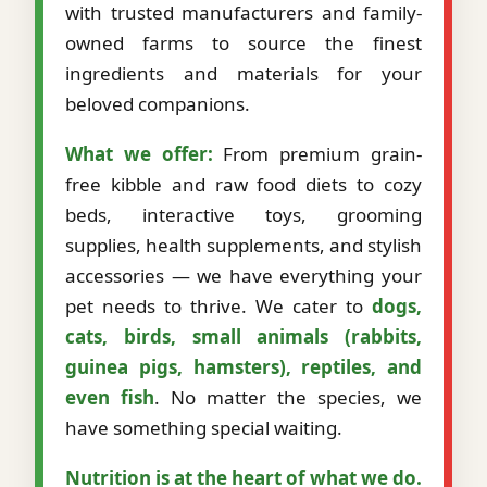
with trusted manufacturers and family-
owned farms to source the finest
ingredients and materials for your
beloved companions.
What we offer:
From premium grain-
free kibble and raw food diets to cozy
beds, interactive toys, grooming
supplies, health supplements, and stylish
accessories — we have everything your
pet needs to thrive. We cater to
dogs,
cats, birds, small animals (rabbits,
guinea pigs, hamsters), reptiles, and
even fish
. No matter the species, we
have something special waiting.
Nutrition is at the heart of what we do.