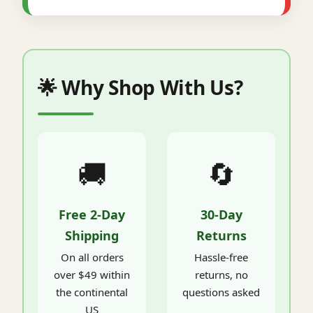
🌟 Why Shop With Us?
🚚
🔄
Free 2-Day
30-Day
Shipping
Returns
On all orders
Hassle-free
over $49 within
returns, no
the continental
questions asked
US