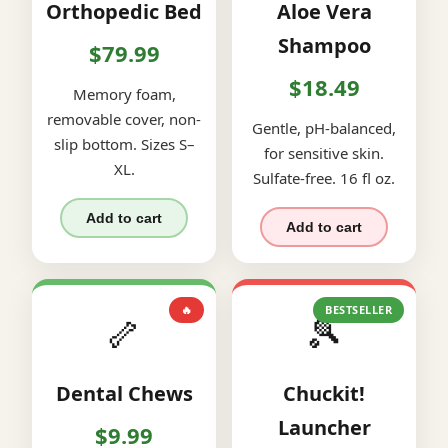
Orthopedic Bed
Aloe Vera
Shampoo
$79.99
$18.49
Memory foam,
removable cover, non-
Gentle, pH-balanced,
slip bottom. Sizes S–
for sensitive skin.
XL.
Sulfate-free. 16 fl oz.
Add to cart
Add to cart
🔥
BESTSELLER
🦴
🎾
Dental Chews
Chuckit!
Launcher
$9.99