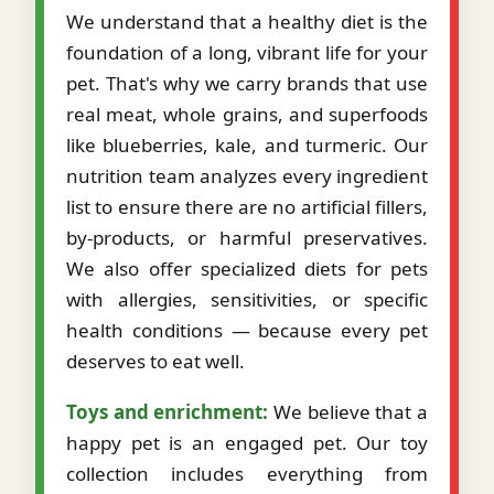
We understand that a healthy diet is the
foundation of a long, vibrant life for your
pet. That's why we carry brands that use
real meat, whole grains, and superfoods
like blueberries, kale, and turmeric. Our
nutrition team analyzes every ingredient
list to ensure there are no artificial fillers,
by-products, or harmful preservatives.
We also offer specialized diets for pets
with allergies, sensitivities, or specific
health conditions — because every pet
deserves to eat well.
Toys and enrichment:
We believe that a
happy pet is an engaged pet. Our toy
collection includes everything from