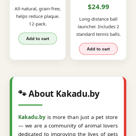
$24.99
All-natural, grain-free,
helps reduce plaque.
Long-distance ball
12-pack.
launcher. Includes 2
standard tennis balls.
Add to cart
Add to cart
🐾 About Kakadu.by
Kakadu.by
is more than just a pet store
— we are a community of animal lovers
dedicated to improving the lives of pets