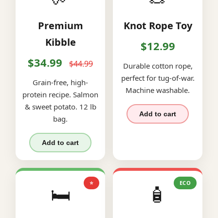
Premium
Knot Rope Toy
Kibble
$12.99
$34.99
$44.99
Durable cotton rope,
perfect for tug-of-war.
Grain-free, high-
Machine washable.
protein recipe. Salmon
& sweet potato. 12 lb
Add to cart
bag.
Add to cart
⭐
ECO
🛏️
🧴