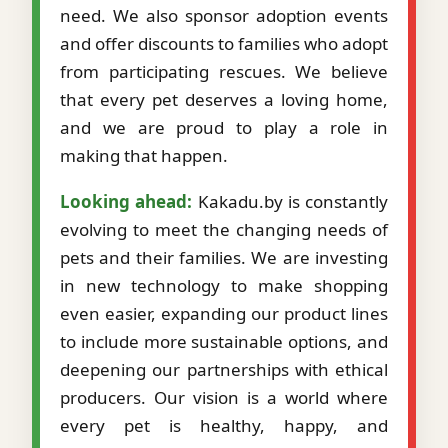
need. We also sponsor adoption events
and offer discounts to families who adopt
from participating rescues. We believe
that every pet deserves a loving home,
and we are proud to play a role in
making that happen.
Looking ahead:
Kakadu.by is constantly
evolving to meet the changing needs of
pets and their families. We are investing
in new technology to make shopping
even easier, expanding our product lines
to include more sustainable options, and
deepening our partnerships with ethical
producers. Our vision is a world where
every pet is healthy, happy, and