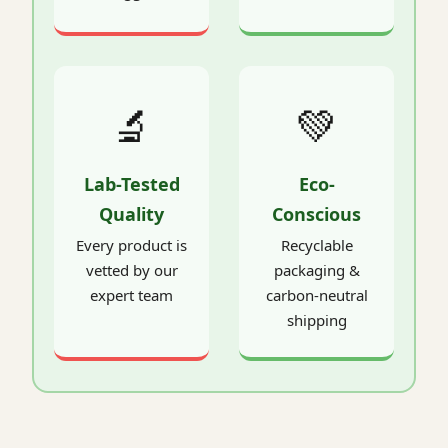
🔬
💚
Lab-Tested
Eco-
Quality
Conscious
Every product is
Recyclable
vetted by our
packaging &
expert team
carbon-neutral
shipping