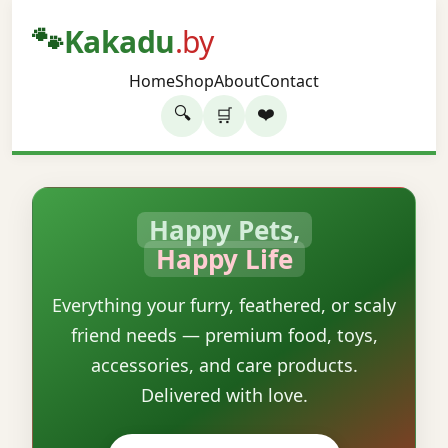
🐾
Kakadu
.by
Home
Shop
About
Contact
🔍
❤️
🛒
Happy Pets,
Happy Life
Everything your furry, feathered, or scaly
friend needs — premium food, toys,
accessories, and care products.
Delivered with love.