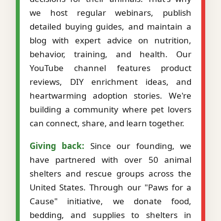
we host regular webinars, publish
detailed buying guides, and maintain a
blog with expert advice on nutrition,
behavior, training, and health. Our
YouTube channel features product
reviews, DIY enrichment ideas, and
heartwarming adoption stories. We're
building a community where pet lovers
can connect, share, and learn together.
Giving back:
Since our founding, we
have partnered with over 50 animal
shelters and rescue groups across the
United States. Through our "Paws for a
Cause" initiative, we donate food,
bedding, and supplies to shelters in