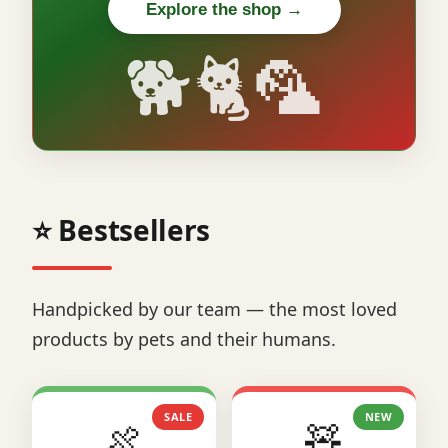
Explore the shop →
🐕🐈🦜
⭐ Bestsellers
Handpicked by our team — the most loved
products by pets and their humans.
SALE
NEW
🍖
🧸