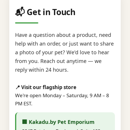
📬 Get in Touch
Have a question about a product, need
help with an order, or just want to share
a photo of your pet? We'd love to hear
from you. Reach out anytime — we
reply within 24 hours.
📍 Visit our flagship store
We're open Monday – Saturday, 9 AM – 8
PM EST.
🏢 Kakadu.by Pet Emporium