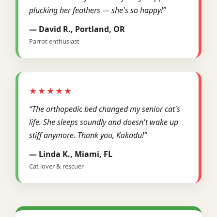
plucking her feathers — she's so happy!”
— David R., Portland, OR
Parrot enthusiast
★★★★★
“The orthopedic bed changed my senior cat's
life. She sleeps soundly and doesn't wake up
stiff anymore. Thank you, Kakadu!”
— Linda K., Miami, FL
Cat lover & rescuer