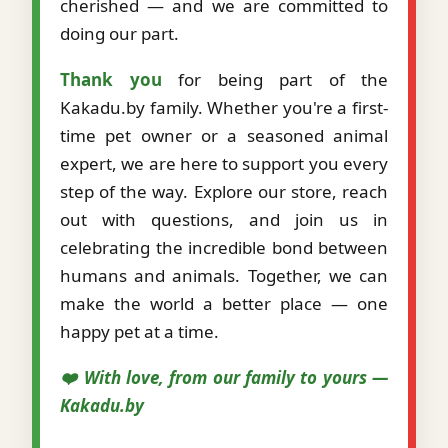
cherished — and we are committed to
doing our part.
Thank you
for being part of the
Kakadu.by family. Whether you're a first-
time pet owner or a seasoned animal
expert, we are here to support you every
step of the way. Explore our store, reach
out with questions, and join us in
celebrating the incredible bond between
humans and animals. Together, we can
make the world a better place — one
happy pet at a time.
❤️ With love, from our family to yours —
Kakadu.by