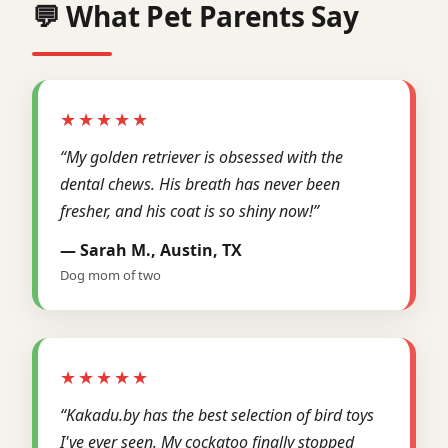
💬 What Pet Parents Say
★★★★★
“My golden retriever is obsessed with the
dental chews. His breath has never been
fresher, and his coat is so shiny now!”
— Sarah M., Austin, TX
Dog mom of two
★★★★★
“Kakadu.by has the best selection of bird toys
I've ever seen. My cockatoo finally stopped