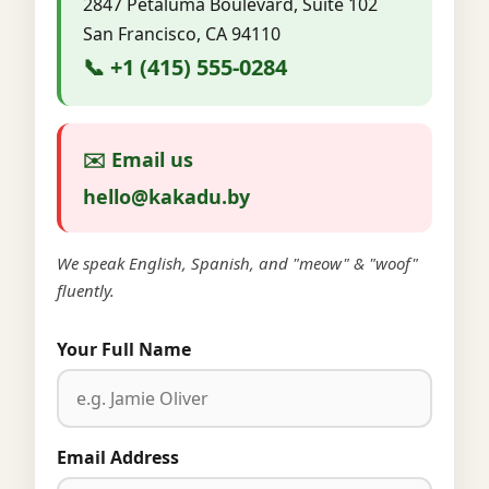
2847 Petaluma Boulevard, Suite 102
San Francisco, CA 94110
📞 +1 (415) 555-0284
✉️ Email us
hello@kakadu.by
We speak English, Spanish, and "meow" & "woof"
fluently.
Your Full Name
Email Address