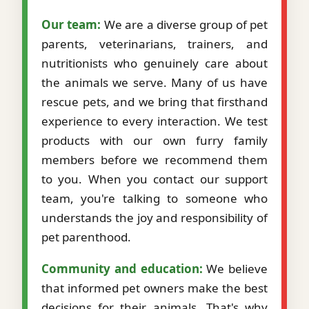
Our team:
We are a diverse group of pet
parents, veterinarians, trainers, and
nutritionists who genuinely care about
the animals we serve. Many of us have
rescue pets, and we bring that firsthand
experience to every interaction. We test
products with our own furry family
members before we recommend them
to you. When you contact our support
team, you're talking to someone who
understands the joy and responsibility of
pet parenthood.
Community and education:
We believe
that informed pet owners make the best
decisions for their animals. That's why