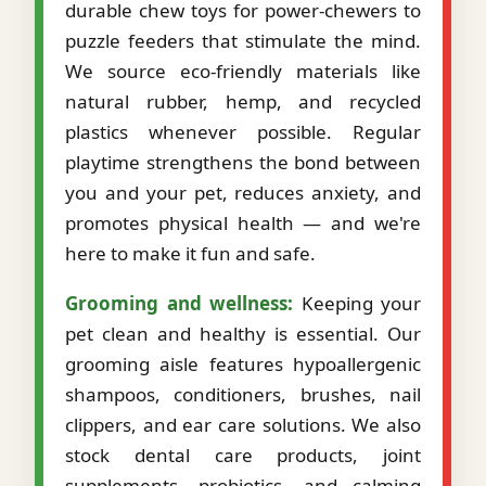
durable chew toys for power-chewers to
puzzle feeders that stimulate the mind.
We source eco-friendly materials like
natural rubber, hemp, and recycled
plastics whenever possible. Regular
playtime strengthens the bond between
you and your pet, reduces anxiety, and
promotes physical health — and we're
here to make it fun and safe.
Grooming and wellness:
Keeping your
pet clean and healthy is essential. Our
grooming aisle features hypoallergenic
shampoos, conditioners, brushes, nail
clippers, and ear care solutions. We also
stock dental care products, joint
supplements, probiotics, and calming