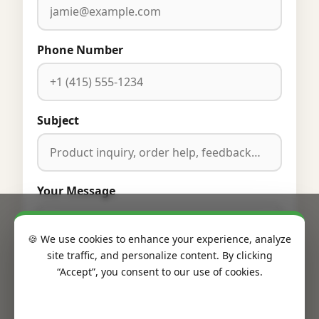
Phone Number
Subject
Your Message
🍪 We use cookies to enhance your experience, analyze
site traffic, and personalize content. By clicking
“Accept”, you consent to our use of cookies.