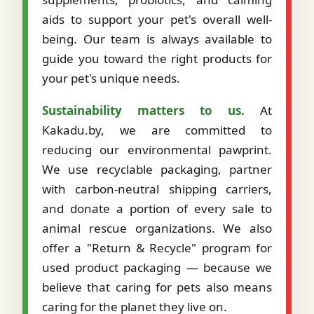
aids to support your pet's overall well-
being. Our team is always available to
guide you toward the right products for
your pet's unique needs.
Sustainability matters to us.
At
Kakadu.by, we are committed to
reducing our environmental pawprint.
We use recyclable packaging, partner
with carbon-neutral shipping carriers,
and donate a portion of every sale to
animal rescue organizations. We also
offer a "Return & Recycle" program for
used product packaging — because we
believe that caring for pets also means
caring for the planet they live on.