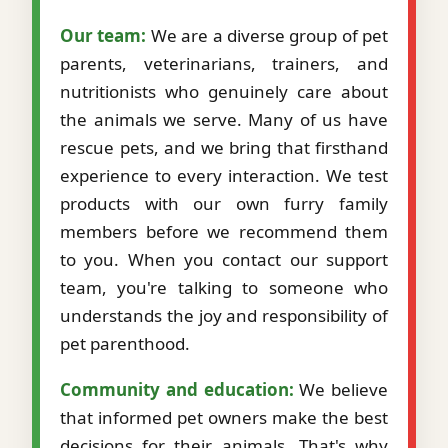
Our team:
We are a diverse group of pet
parents, veterinarians, trainers, and
nutritionists who genuinely care about
the animals we serve. Many of us have
rescue pets, and we bring that firsthand
experience to every interaction. We test
products with our own furry family
members before we recommend them
to you. When you contact our support
team, you're talking to someone who
understands the joy and responsibility of
pet parenthood.
Community and education:
We believe
that informed pet owners make the best
decisions for their animals. That's why