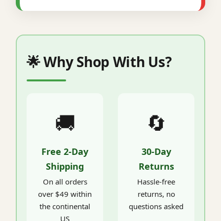
🌟 Why Shop With Us?
🚚
🔄
Free 2-Day
30-Day
Shipping
Returns
On all orders
Hassle-free
over $49 within
returns, no
the continental
questions asked
US