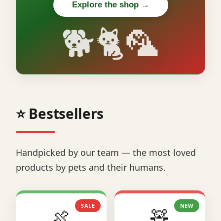
Explore the shop →
🐕🐈🦜
⭐ Bestsellers
Handpicked by our team — the most loved
products by pets and their humans.
SALE
NEW
🍖
🧸