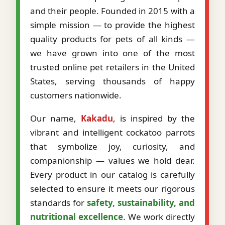
and their people. Founded in 2015 with a
simple mission — to provide the highest
quality products for pets of all kinds —
we have grown into one of the most
trusted online pet retailers in the United
States, serving thousands of happy
customers nationwide.
Our name,
Kakadu
, is inspired by the
vibrant and intelligent cockatoo parrots
that symbolize joy, curiosity, and
companionship — values we hold dear.
Every product in our catalog is carefully
selected to ensure it meets our rigorous
standards for
safety, sustainability, and
nutritional excellence
. We work directly