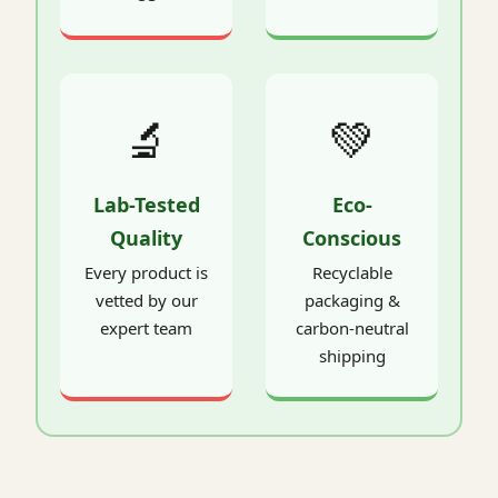
🔬
💚
Lab-Tested
Eco-
Quality
Conscious
Every product is
Recyclable
vetted by our
packaging &
expert team
carbon-neutral
shipping