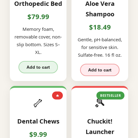
Orthopedic Bed
Aloe Vera
Shampoo
$79.99
$18.49
Memory foam,
removable cover, non-
Gentle, pH-balanced,
slip bottom. Sizes S–
for sensitive skin.
XL.
Sulfate-free. 16 fl oz.
Add to cart
Add to cart
🔥
BESTSELLER
🦴
🎾
Dental Chews
Chuckit!
Launcher
$9.99