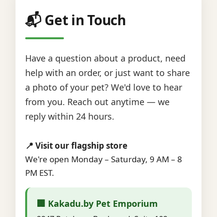
📬 Get in Touch
Have a question about a product, need
help with an order, or just want to share
a photo of your pet? We'd love to hear
from you. Reach out anytime — we
reply within 24 hours.
📍 Visit our flagship store
We're open Monday – Saturday, 9 AM – 8
PM EST.
🏢 Kakadu.by Pet Emporium