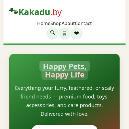
🐾
Kakadu
.by
Home
Shop
About
Contact
🔍
❤️
🛒
Happy Pets,
Happy Life
Everything your furry, feathered, or scaly
friend needs — premium food, toys,
accessories, and care products.
Delivered with love.