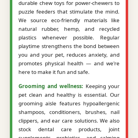
durable chew toys for power-chewers to
puzzle feeders that stimulate the mind.
We source eco-friendly materials like
natural rubber, hemp, and recycled
plastics whenever possible. Regular
playtime strengthens the bond between
you and your pet, reduces anxiety, and
promotes physical health — and we're
here to make it fun and safe.
Grooming and wellness:
Keeping your
pet clean and healthy is essential. Our
grooming aisle features hypoallergenic
shampoos, conditioners, brushes, nail
clippers, and ear care solutions. We also
stock dental care products, joint
supplements, probiotics, and calming