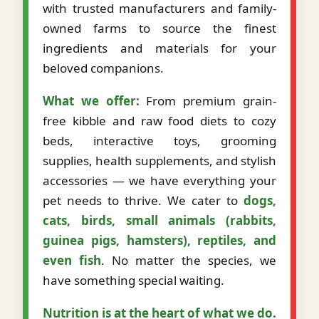
with trusted manufacturers and family-
owned farms to source the finest
ingredients and materials for your
beloved companions.
What we offer:
From premium grain-
free kibble and raw food diets to cozy
beds, interactive toys, grooming
supplies, health supplements, and stylish
accessories — we have everything your
pet needs to thrive. We cater to
dogs,
cats, birds, small animals (rabbits,
guinea pigs, hamsters), reptiles, and
even fish
. No matter the species, we
have something special waiting.
Nutrition is at the heart of what we do.