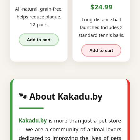
$24.99
All-natural, grain-free,
helps reduce plaque.
Long-distance ball
12-pack.
launcher. Includes 2
standard tennis balls.
Add to cart
Add to cart
🐾 About Kakadu.by
Kakadu.by
is more than just a pet store
— we are a community of animal lovers
dedicated to improving the lives of pets