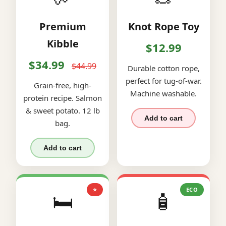
Premium
Knot Rope Toy
Kibble
$12.99
$34.99
$44.99
Durable cotton rope,
perfect for tug-of-war.
Grain-free, high-
Machine washable.
protein recipe. Salmon
& sweet potato. 12 lb
Add to cart
bag.
Add to cart
⭐
ECO
🛏️
🧴