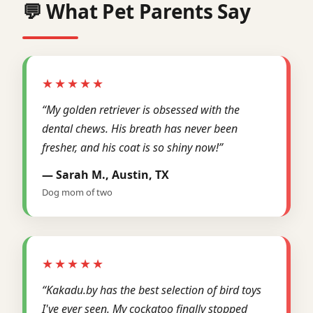
💬 What Pet Parents Say
★★★★★
“My golden retriever is obsessed with the
dental chews. His breath has never been
fresher, and his coat is so shiny now!”
— Sarah M., Austin, TX
Dog mom of two
★★★★★
“Kakadu.by has the best selection of bird toys
I've ever seen. My cockatoo finally stopped