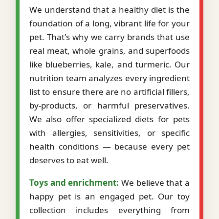
We understand that a healthy diet is the
foundation of a long, vibrant life for your
pet. That's why we carry brands that use
real meat, whole grains, and superfoods
like blueberries, kale, and turmeric. Our
nutrition team analyzes every ingredient
list to ensure there are no artificial fillers,
by-products, or harmful preservatives.
We also offer specialized diets for pets
with allergies, sensitivities, or specific
health conditions — because every pet
deserves to eat well.
Toys and enrichment:
We believe that a
happy pet is an engaged pet. Our toy
collection includes everything from