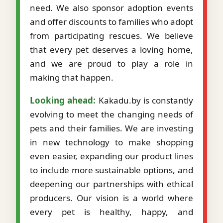
need. We also sponsor adoption events
and offer discounts to families who adopt
from participating rescues. We believe
that every pet deserves a loving home,
and we are proud to play a role in
making that happen.
Looking ahead:
Kakadu.by is constantly
evolving to meet the changing needs of
pets and their families. We are investing
in new technology to make shopping
even easier, expanding our product lines
to include more sustainable options, and
deepening our partnerships with ethical
producers. Our vision is a world where
every pet is healthy, happy, and