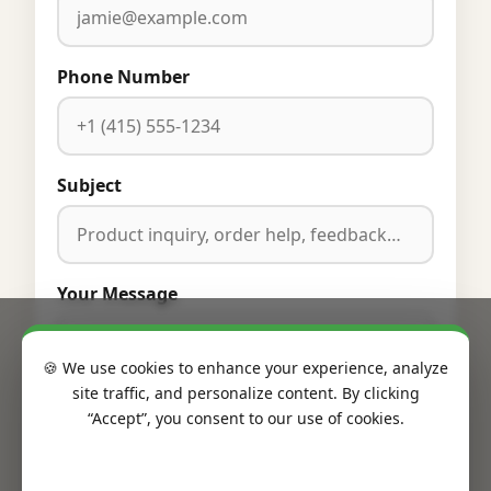
Phone Number
Subject
Your Message
🍪 We use cookies to enhance your experience, analyze
site traffic, and personalize content. By clicking
“Accept”, you consent to our use of cookies.